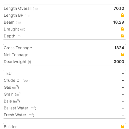
Length Overall
70.10
(m)
Length BP
(m)
Beam
18.29
(m)
Draught
(m)
Depth
(m)
Gross Tonnage
1824
Net Tonnage
Deadweight
3000
(t)
TEU
-
Crude Oil
-
(bbl)
Gas
-
3
(m
)
Grain
-
3
(m
)
Bale
-
3
(m
)
Ballast Water
-
3
(m
)
Fresh Water
-
3
(m
)
Builder