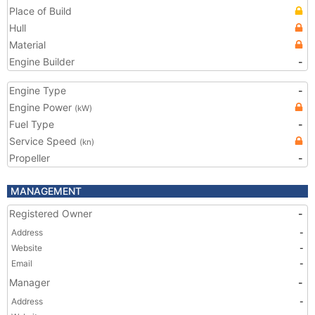
Place of Build
Hull
Material
Engine Builder
-
Engine Type
-
Engine Power
(kW)
Fuel Type
-
Service Speed
(kn)
Propeller
-
MANAGEMENT
Registered Owner
-
Address
-
Website
-
Email
-
Manager
-
Address
-