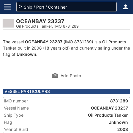
OCEANBAY 23237
Oil Products Tanker, IMO 8731289
The vessel
OCEANBAY 23237
(IMO 8731289) is a Oil Products
Tanker built in 2008 (18 years old) and currently sailing under the
flag of
Unknown
.
Add Photo
VESSEL PARTICULARS
IMO number
8731289
Vessel Name
OCEANBAY 23237
Ship Type
Oil Products Tanker
Flag
Unknown
Year of Build
2008