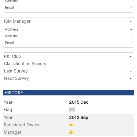
Website
-
Email
-
ISM Manager
-
Address
-
Website
-
Email
-
P&I Club
-
Classification Society
-
Last Survey
-
Next Survey
-
HISTORY
Year
2015 Dec
Flag
Year
2012 Sep
Registered Owner
Manager