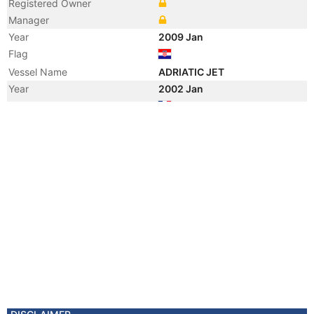
Registered Owner
Manager
Year
2009 Jan
Flag
Vessel Name
ADRIATIC JET
Year
2002 Jan
Flag
Vessel Name
LYON
Registered Owner
Manager