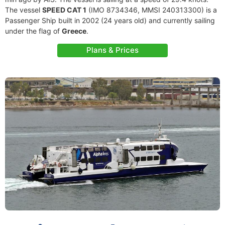
The vessel
SPEED CAT 1
(IMO 8734346, MMSI 240313300) is a
Passenger Ship built in 2002 (24 years old) and currently sailing
under the flag of
Greece
.
Plans & Prices