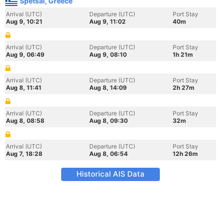
Spetsai, Greece
Arrival (UTC)
Departure (UTC)
Port Stay
Aug 9, 10:21
Aug 9, 11:02
40m
Arrival (UTC)
Departure (UTC)
Port Stay
Aug 9, 06:49
Aug 9, 08:10
1h 21m
Arrival (UTC)
Departure (UTC)
Port Stay
Aug 8, 11:41
Aug 8, 14:09
2h 27m
Arrival (UTC)
Departure (UTC)
Port Stay
Aug 8, 08:58
Aug 8, 09:30
32m
Arrival (UTC)
Departure (UTC)
Port Stay
Aug 7, 18:28
Aug 8, 06:54
12h 26m
Historical AIS Data