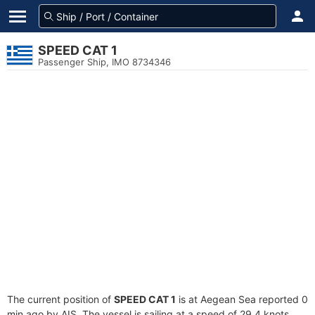
SPEED CAT 1
Passenger Ship, IMO 8734346
The current position of
SPEED CAT 1
is at Aegean Sea reported 0
min ago by AIS. The vessel is sailing at a speed of 29.4 knots.