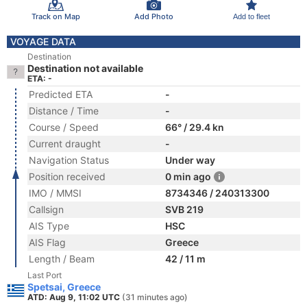
Track on Map
Add Photo
Add to fleet
VOYAGE DATA
Destination
Destination not available
ETA: -
Predicted ETA
-
Distance / Time
-
Course / Speed
66° / 29.4 kn
Current draught
-
Navigation Status
Under way
Position received
0 min ago
IMO / MMSI
8734346 / 240313300
Callsign
SVB 219
AIS Type
HSC
AIS Flag
Greece
Length / Beam
42 / 11 m
Last Port
Spetsai, Greece
ATD: Aug 9, 11:02 UTC
(31 minutes ago)