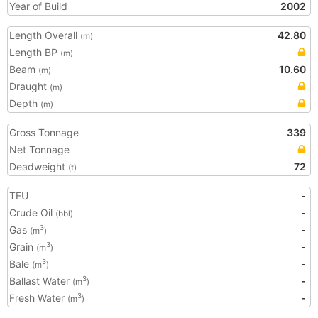
Year of Build
2002
Length Overall
42.80
(m)
Length BP
(m)
Beam
10.60
(m)
Draught
(m)
Depth
(m)
Gross Tonnage
339
Net Tonnage
Deadweight
72
(t)
TEU
-
Crude Oil
-
(bbl)
Gas
-
3
(m
)
Grain
-
3
(m
)
Bale
-
3
(m
)
Ballast Water
-
3
(m
)
Fresh Water
-
3
(m
)