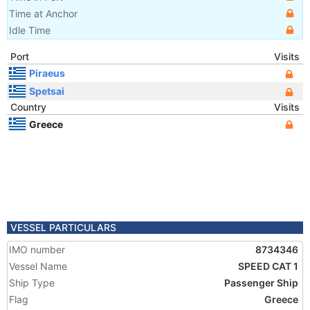
Time at Anchor
Idle Time
Port
Visits
Piraeus
Spetsai
Country
Visits
Greece
VESSEL PARTICULARS
IMO number
8734346
Vessel Name
SPEED CAT 1
Ship Type
Passenger Ship
Flag
Greece