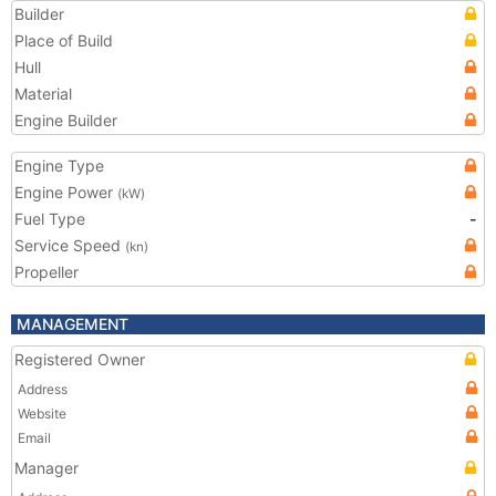
Builder
Place of Build
Hull
Material
Engine Builder
Engine Type
Engine Power
(kW)
Fuel Type
-
Service Speed
(kn)
Propeller
MANAGEMENT
Registered Owner
Address
Website
Email
Manager