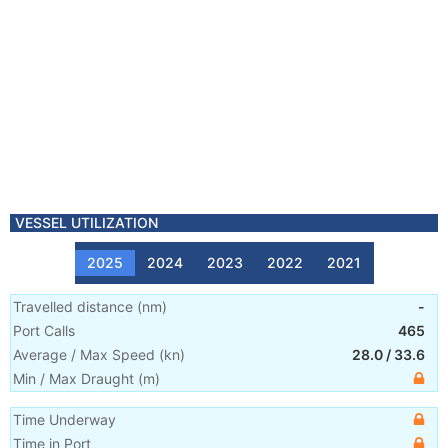
VESSEL UTILIZATION
2025
2024
2023
2022
2021
Travelled distance
(
nm
)
-
Port Calls
465
Average / Max Speed
(
kn
)
28.0
/
33.6
Min / Max Draught
(m)
Time Underway
Time in Port