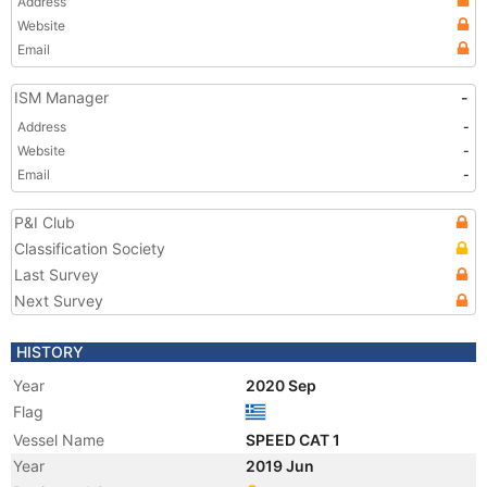
Address
Website
Email
ISM Manager
-
Address
-
Website
-
Email
-
P&I Club
Classification Society
Last Survey
Next Survey
HISTORY
Year
2020 Sep
Flag
Vessel Name
SPEED CAT 1
Year
2019 Jun