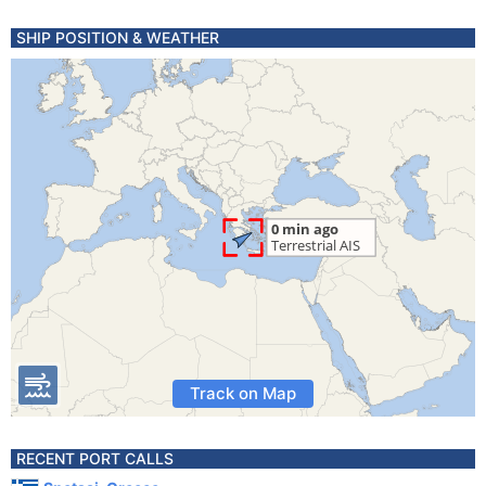
SHIP POSITION & WEATHER
Track on Map
RECENT PORT CALLS