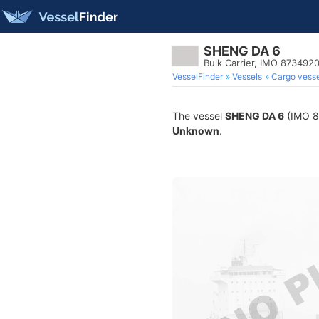
SHENG DA 6
Bulk Carrier, IMO 873492
VesselFinder
Vessels
Cargo vesse
The vessel
SHENG DA 6
(IMO 87
Unknown
.