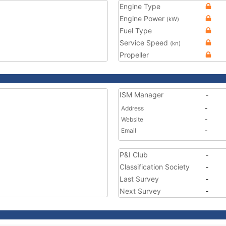
Engine Type
Engine Power
(kW)
Fuel Type
Service Speed
(kn)
Propeller
ISM Manager
-
Address
-
Website
-
Email
-
P&I Club
-
Classification Society
-
Last Survey
-
Next Survey
-