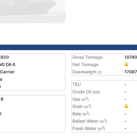
4920
Gross Tonnage
10740
NG DA 6
Net Tonnage
 Carrier
Deadweight
17087
(t)
a
TEU
-
8
Crude Oil
-
(bbl)
18
Gas
-
3
(m
)
Grain
3
(m
)
0
Bale
-
3
(m
)
Ballast Water
-
3
(m
)
Fresh Water
-
3
(m
)