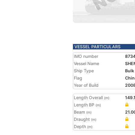
VESSEL PARTICULARS
IMO number
873
Vessel Name
SHE
Ship Type
Bulk
Flag
Chin
Year of Build
200
Length Overall
149.
(m)
Length BP
(m)
Beam
21.0
(m)
Draught
(m)
Depth
(m)