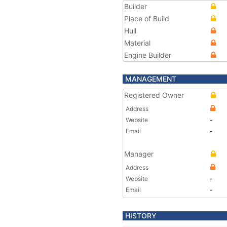
Builder
Place of Build
Hull
Material
Engine Builder
MANAGEMENT
Registered Owner
Address
Website
-
Email
-
Manager
Address
Website
-
Email
-
HISTORY