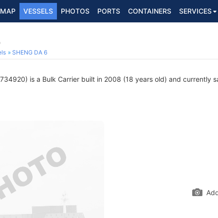
MAP
VESSELS
PHOTOS
PORTS
CONTAINERS
SERVICES
0
ls
SHENG DA 6
34920) is a Bulk Carrier built in 2008 (18 years old) and currently sa
Add