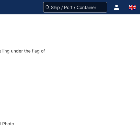
iling under the flag of
 Photo