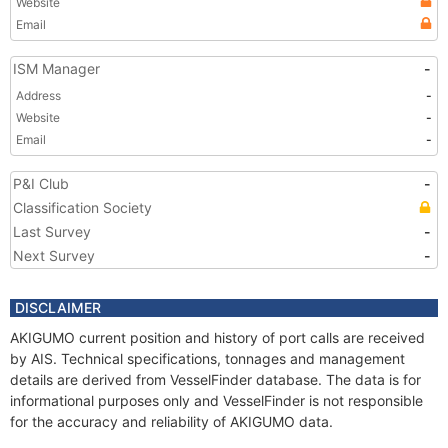
Website
Email
ISM Manager
-
Address
-
Website
-
Email
-
P&I Club
-
Classification Society
Last Survey
-
Next Survey
-
DISCLAIMER
AKIGUMO current position and history of port calls are received
by AIS. Technical specifications, tonnages and management
details are derived from VesselFinder database. The data is for
informational purposes only and VesselFinder is not responsible
for the accuracy and reliability of AKIGUMO data.