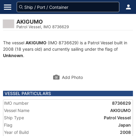
AKIGUMO
Patrol Vessel, IMO 8736629
The vessel
AKIGUMO
(IMO 8736629) is a Patrol Vessel built in
2008 (18 years old) and currently sailing under the flag of
Unknown
.
Add Photo
VESSEL PARTICULARS
IMO number
8736629
Vessel Name
AKIGUMO
Ship Type
Patrol Vessel
Flag
Japan
Year of Build
2008