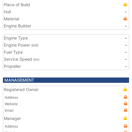
Place of Build
Hull
-
Material
Engine Builder
-
Engine Type
-
Engine Power
-
(kW)
Fuel Type
-
Service Speed
-
(kn)
Propeller
-
MANAGEMENT
Registered Owner
Address
Website
Email
Manager
Address