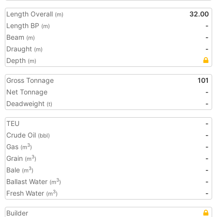
Length Overall
32.00
(m)
Length BP
-
(m)
Beam
-
(m)
Draught
-
(m)
Depth
(m)
Gross Tonnage
101
Net Tonnage
-
Deadweight
-
(t)
TEU
-
Crude Oil
-
(bbl)
Gas
-
3
(m
)
Grain
-
3
(m
)
Bale
-
3
(m
)
Ballast Water
-
3
(m
)
Fresh Water
-
3
(m
)
Builder