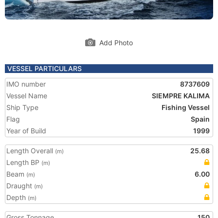
Add Photo
VESSEL PARTICULARS
IMO number
8737609
Vessel Name
SIEMPRE KALIMA
Ship Type
Fishing Vessel
Flag
Spain
Year of Build
1999
Length Overall
25.68
(m)
Length BP
(m)
Beam
6.00
(m)
Draught
(m)
Depth
(m)
Gross Tonnage
150