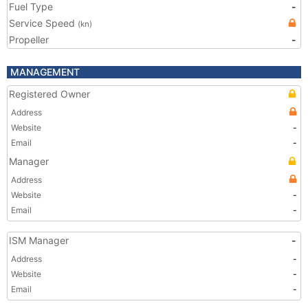
Fuel Type
-
Service Speed
(kn)
Propeller
-
MANAGEMENT
Registered Owner
Address
Website
-
Email
-
Manager
Address
Website
-
Email
-
ISM Manager
-
Address
-
Website
-
Email
-