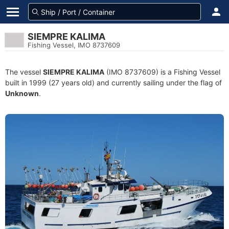
SIEMPRE KALIMA
Fishing Vessel, IMO 8737609
The vessel
SIEMPRE KALIMA
(IMO 8737609) is a Fishing Vessel
built in 1999 (27 years old) and currently sailing under the flag of
Unknown
.