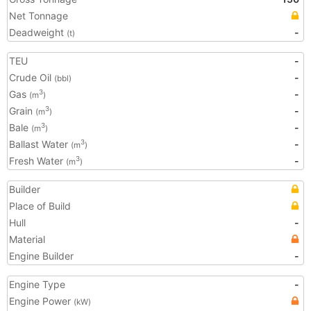
Net Tonnage
Deadweight
-
(t)
TEU
-
Crude Oil
-
(bbl)
Gas
-
3
(m
)
Grain
-
3
(m
)
Bale
-
3
(m
)
Ballast Water
-
3
(m
)
Fresh Water
-
3
(m
)
Builder
Place of Build
Hull
-
Material
Engine Builder
-
Engine Type
-
Engine Power
(kW)