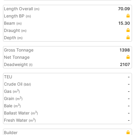
Length Overall
70.09
(m)
Length BP
(m)
Beam
15.30
(m)
Draught
(m)
Depth
(m)
Gross Tonnage
1398
Net Tonnage
Deadweight
2107
(t)
TEU
-
Crude Oil
-
(bbl)
Gas
-
3
(m
)
Grain
-
3
(m
)
Bale
-
3
(m
)
Ballast Water
-
3
(m
)
Fresh Water
-
3
(m
)
Builder