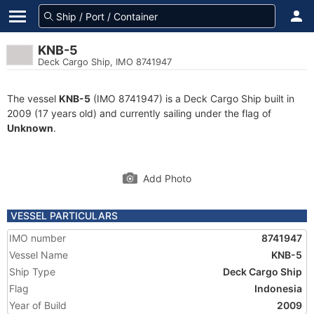
KNB-5
Deck Cargo Ship, IMO 8741947
The vessel
KNB-5
(IMO 8741947) is a Deck Cargo Ship built in
2009 (17 years old) and currently sailing under the flag of
Unknown
.
Add Photo
VESSEL PARTICULARS
IMO number
8741947
Vessel Name
KNB-5
Ship Type
Deck Cargo Ship
Flag
Indonesia
Year of Build
2009