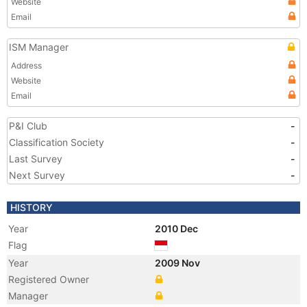
Website
Email
ISM Manager
Address
Website
Email
P&I Club
-
Classification Society
-
Last Survey
-
Next Survey
-
HISTORY
Year
2010 Dec
Flag
Year
2009 Nov
Registered Owner
Manager