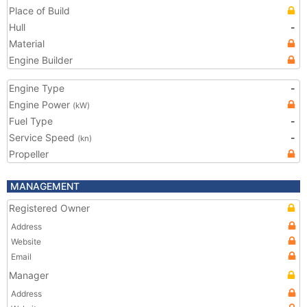
Place of Build
Hull
-
Material
Engine Builder
Engine Type
-
Engine Power
(kW)
Fuel Type
-
Service Speed
-
(kn)
Propeller
MANAGEMENT
Registered Owner
Address
Website
Email
Manager
Address