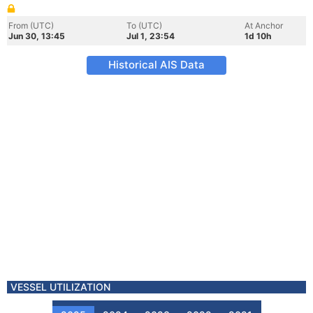
From (UTC)
To (UTC)
At Anchor
Jun 30, 13:45
Jul 1, 23:54
1d 10h
Historical AIS Data
VESSEL UTILIZATION