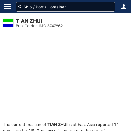
TIAN ZHUI
Bulk Carrier, IMO 8747862
The current position of
TIAN ZHUI
is at East Asia reported 14
days ago by AIS. The vessel is en route to the port of