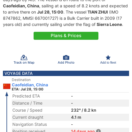
Caofeidian, China
, sailing at a speed of 8.2 knots and expected
to arrive there on
Jul 28, 15:00
. The vessel
TIAN ZHUI
(IMO
8747862, MMSI 667001727) is a Bulk Carrier built in 2009 (17
years old) and currently sailing under the flag of
Sierra Leone
.
Plans & Prices
Track on Map
Add Photo
Add to fleet
VOYAGE DATA
Destination
Caofeidian, China
ETA: Jul 28, 15:00
Predicted ETA
-
Distance / Time
-
Course / Speed
232° / 8.2 kn
Current draught
4.1 m
Navigation Status
-
Position received
14 days ago