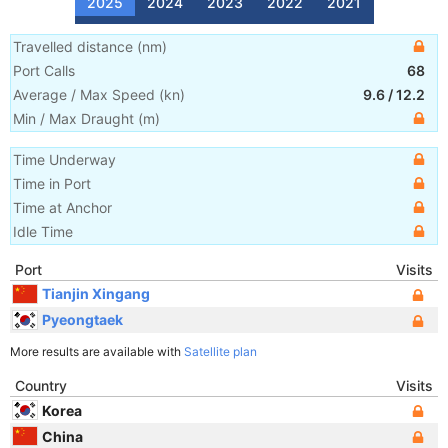
2025
2024
2023
2022
2021
Travelled distance
(
nm
)
Port Calls
68
Average / Max Speed
(
kn
)
9.6
/
12.2
Min / Max Draught
(m)
Time Underway
Time in Port
Time at Anchor
Idle Time
Port
Visits
Tianjin Xingang
Pyeongtaek
More results are available with
Satellite plan
Country
Visits
Korea
China