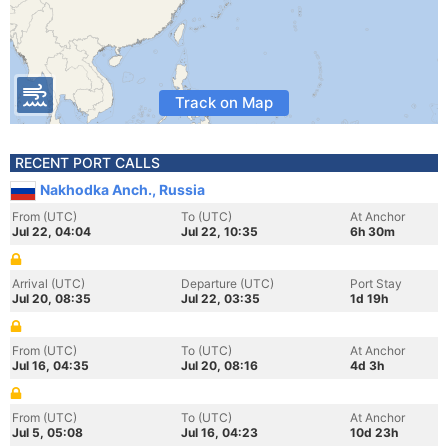
Track on Map
RECENT PORT CALLS
Nakhodka Anch., Russia
From (UTC)
To (UTC)
At Anchor
Jul 22, 04:04
Jul 22, 10:35
6h 30m
Arrival (UTC)
Departure (UTC)
Port Stay
Jul 20, 08:35
Jul 22, 03:35
1d 19h
From (UTC)
To (UTC)
At Anchor
Jul 16, 04:35
Jul 20, 08:16
4d 3h
From (UTC)
To (UTC)
At Anchor
Jul 5, 05:08
Jul 16, 04:23
10d 23h