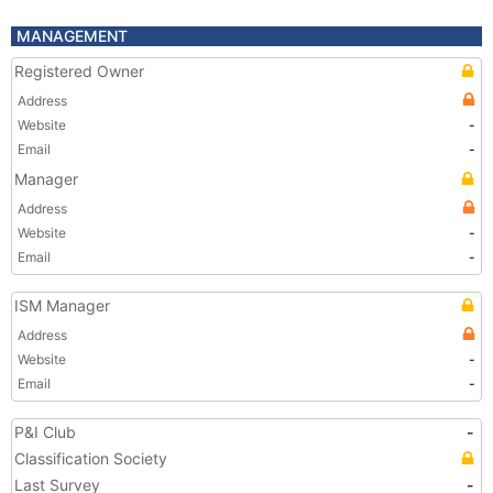
MANAGEMENT
Registered Owner
Address
Website
-
Email
-
Manager
Address
Website
-
Email
-
ISM Manager
Address
Website
-
Email
-
P&I Club
-
Classification Society
Last Survey
-