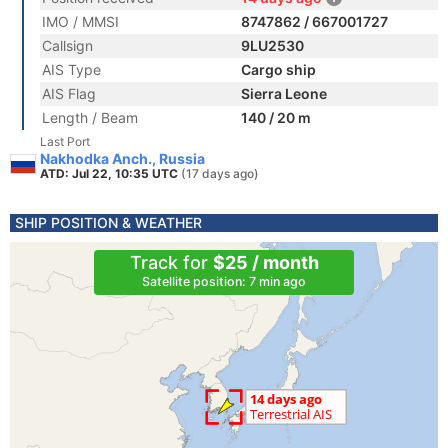
IMO / MMSI
8747862 / 667001727
Callsign
9LU2530
AIS Type
Cargo ship
AIS Flag
Sierra Leone
Length / Beam
140 / 20 m
Last Port
Nakhodka Anch., Russia
ATD: Jul 22, 10:35 UTC
(17 days ago)
SHIP POSITION & WEATHER
Track for
$25 / month
Satellite position: 7 min ago