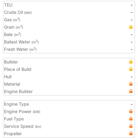
TEU
-
Crude Oil
-
(bbl)
Gas
-
3
(m
)
Grain
3
(m
)
Bale
-
3
(m
)
Ballast Water
-
3
(m
)
Fresh Water
-
3
(m
)
Builder
Place of Build
Hull
-
Material
Engine Builder
Engine Type
-
Engine Power
(kW)
Fuel Type
Service Speed
(kn)
Propeller