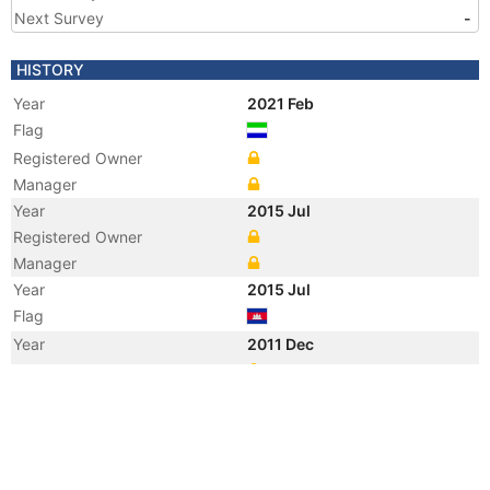
Next Survey
-
HISTORY
Year
2021 Feb
Flag
Registered Owner
Manager
Year
2015 Jul
Registered Owner
Manager
Year
2015 Jul
Flag
Year
2011 Dec
Manager
Year
2011 May
Flag
Year
2011 May
Flag