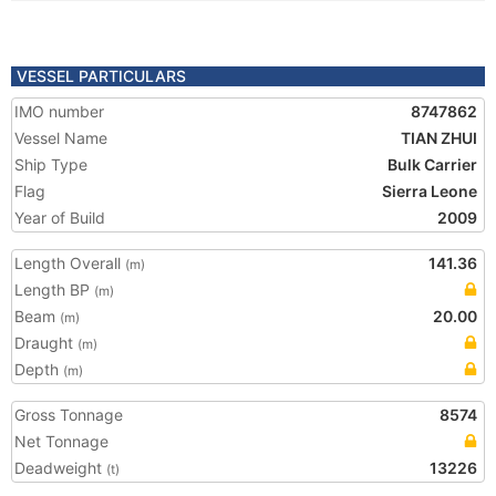
VESSEL PARTICULARS
IMO number
8747862
Vessel Name
TIAN ZHUI
Ship Type
Bulk Carrier
Flag
Sierra Leone
Year of Build
2009
Length Overall
141.36
(m)
Length BP
(m)
Beam
20.00
(m)
Draught
(m)
Depth
(m)
Gross Tonnage
8574
Net Tonnage
Deadweight
13226
(t)