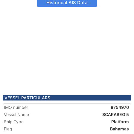
Historical AIS Data
VESSEL PARTICULARS
IMO number
8754970
Vessel Name
SCARABEO 5
Ship Type
Platform
Flag
Bahamas