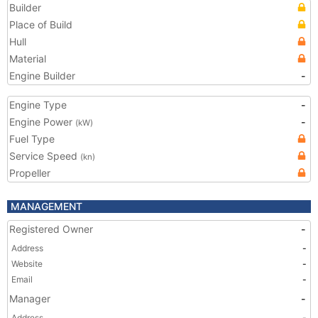
Builder
Place of Build
Hull
Material
Engine Builder
-
Engine Type
-
Engine Power
-
(kW)
Fuel Type
Service Speed
(kn)
Propeller
MANAGEMENT
Registered Owner
-
Address
-
Website
-
Email
-
Manager
-
Address
-