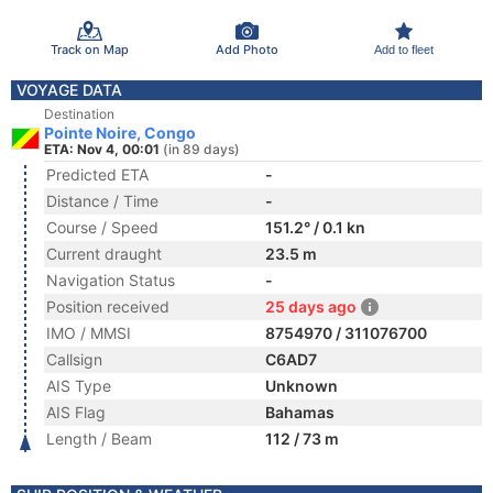
Track on Map
Add Photo
Add to fleet
VOYAGE DATA
Destination
Pointe Noire, Congo
ETA: Nov 4, 00:01
(in 89 days)
Predicted ETA
-
Distance / Time
-
Course / Speed
151.2° / 0.1 kn
Current draught
23.5 m
Navigation Status
-
Position received
25 days ago
IMO / MMSI
8754970 / 311076700
Callsign
C6AD7
AIS Type
Unknown
AIS Flag
Bahamas
Length / Beam
112 / 73 m