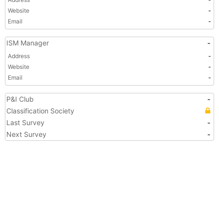
Website
-
Email
-
ISM Manager
-
Address
-
Website
-
Email
-
P&I Club
-
Classification Society
Last Survey
-
Next Survey
-