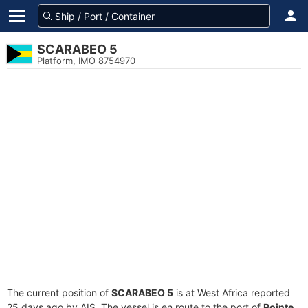
SCARABEO 5
Platform, IMO 8754970
The current position of
SCARABEO 5
is at West Africa reported
25 days ago by AIS. The vessel is en route to the port of
Pointe