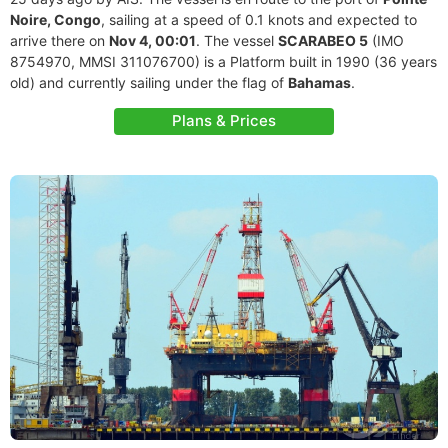
Noire, Congo
, sailing at a speed of 0.1 knots and expected to
arrive there on
Nov 4, 00:01
. The vessel
SCARABEO 5
(IMO
8754970, MMSI 311076700) is a Platform built in 1990 (36 years
old) and currently sailing under the flag of
Bahamas
.
Plans & Prices