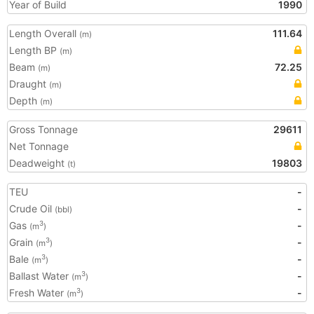
Year of Build
1990
Length Overall
111.64
(m)
Length BP
(m)
Beam
72.25
(m)
Draught
(m)
Depth
(m)
Gross Tonnage
29611
Net Tonnage
Deadweight
19803
(t)
TEU
-
Crude Oil
-
(bbl)
Gas
-
3
(m
)
Grain
-
3
(m
)
Bale
-
3
(m
)
Ballast Water
-
3
(m
)
Fresh Water
-
3
(m
)