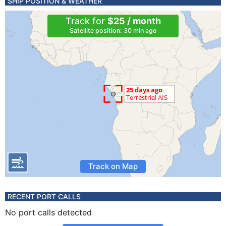
SHIP POSITION & WEATHER
Track for
$25 / month
Satellite position: 30 min ago
Track on Map
RECENT PORT CALLS
No port calls detected