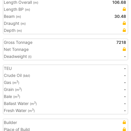
Length Overall
106.68
(m)
Length BP
(m)
Beam
30.48
(m)
Draught
(m)
Depth
(m)
Gross Tonnage
7218
Net Tonnage
Deadweight
-
(t)
TEU
-
Crude Oil
-
(bbl)
Gas
-
3
(m
)
Grain
-
3
(m
)
Bale
-
3
(m
)
Ballast Water
-
3
(m
)
Fresh Water
-
3
(m
)
Builder
Place of Build