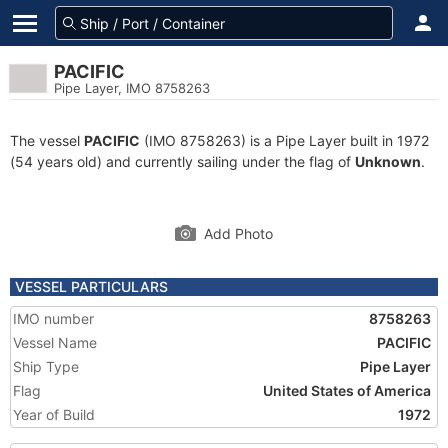
PACIFIC
Pipe Layer, IMO 8758263
The vessel
PACIFIC
(IMO 8758263) is a Pipe Layer built in 1972
(54 years old) and currently sailing under the flag of
Unknown
.
Add Photo
VESSEL PARTICULARS
IMO number
8758263
Vessel Name
PACIFIC
Ship Type
Pipe Layer
Flag
United States of America
Year of Build
1972