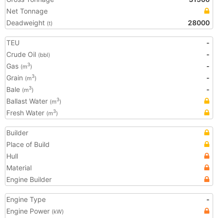
Net Tonnage
Deadweight
28000
(t)
TEU
-
Crude Oil
-
(bbl)
Gas
-
3
(m
)
Grain
-
3
(m
)
Bale
-
3
(m
)
Ballast Water
3
(m
)
Fresh Water
3
(m
)
Builder
Place of Build
Hull
Material
Engine Builder
Engine Type
-
Engine Power
(kW)