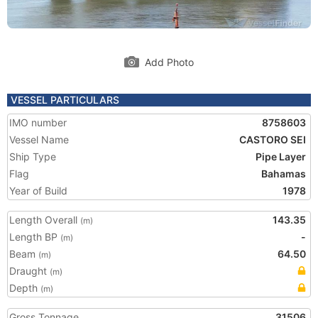
Add Photo
VESSEL PARTICULARS
IMO number
8758603
Vessel Name
CASTORO SEI
Ship Type
Pipe Layer
Flag
Bahamas
Year of Build
1978
Length Overall
143.35
(m)
Length BP
-
(m)
Beam
64.50
(m)
Draught
(m)
Depth
(m)
Gross Tonnage
31506