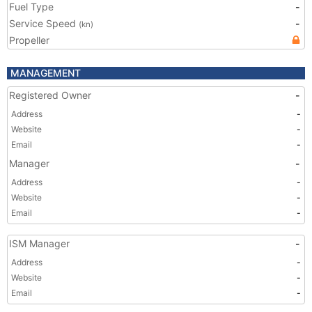
Fuel Type
-
Service Speed
-
(kn)
Propeller
MANAGEMENT
Registered Owner
-
Address
-
Website
-
Email
-
Manager
-
Address
-
Website
-
Email
-
ISM Manager
-
Address
-
Website
-
Email
-