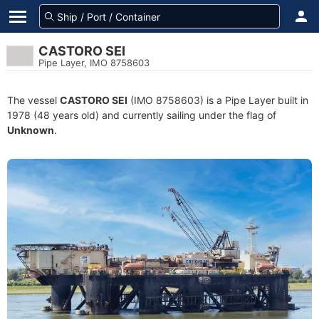
CASTORO SEI
Pipe Layer, IMO 8758603
The vessel
CASTORO SEI
(IMO 8758603) is a Pipe Layer built in
1978 (48 years old) and currently sailing under the flag of
Unknown
.