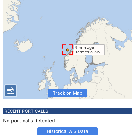
Track on Map
RECENT PORT CALLS
No port calls detected
Historical AIS Data