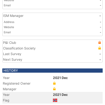
Website
-
Email
-
ISM Manager
-
Address
-
Website
-
Email
-
P&I Club
Classification Society
Last Survey
-
Next Survey
-
HISTORY
Year
2021 Dec
Registered Owner
Manager
Year
2021 Dec
Flag