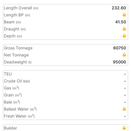
Length Overall
232.60
(m)
Length BP
(m)
Beam
41.50
(m)
Draught
(m)
Depth
(m)
Gross Tonnage
60750
Net Tonnage
Deadweight
95000
(t)
TEU
-
Crude Oil
-
(bbl)
Gas
-
3
(m
)
Grain
-
3
(m
)
Bale
-
3
(m
)
Ballast Water
3
(m
)
Fresh Water
-
3
(m
)
Builder