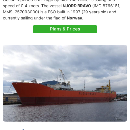
speed of 0.4 knots. The vessel
NJORD BRAVO
(IMO 8766181,
MMSI 257093000) is a FSO built in 1997 (29 years old) and
currently sailing under the flag of
Norway
.
Plans & Prices