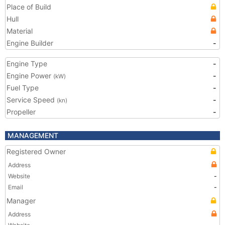
Place of Build
Hull
Material
Engine Builder
-
Engine Type
-
Engine Power
-
(kW)
Fuel Type
-
Service Speed
-
(kn)
Propeller
-
MANAGEMENT
Registered Owner
Address
Website
-
Email
-
Manager
Address