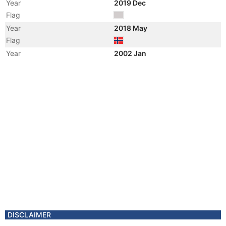
Year
2019 Dec
Flag
Year
2018 May
Flag
Year
2002 Jan
Manager
Year
2001 Jan
Vessel Name
NJORD BRAVO
DISCLAIMER