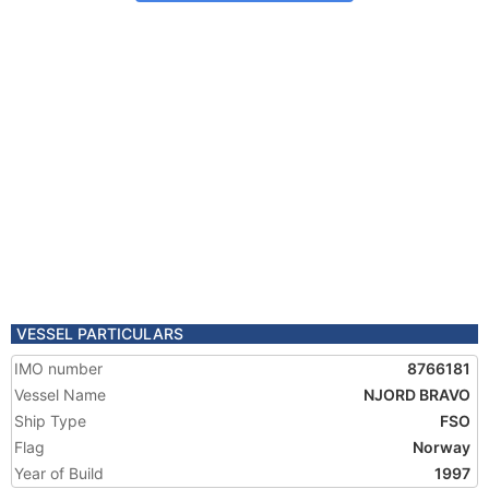
VESSEL PARTICULARS
IMO number
8766181
Vessel Name
NJORD BRAVO
Ship Type
FSO
Flag
Norway
Year of Build
1997