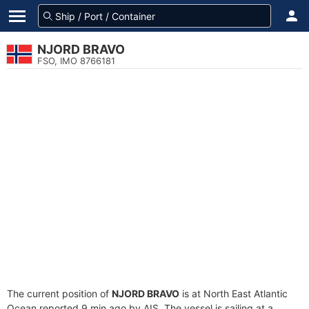
NJORD BRAVO
FSO, IMO 8766181
The current position of
NJORD BRAVO
is at North East Atlantic
Ocean reported 9 min ago by AIS. The vessel is sailing at a