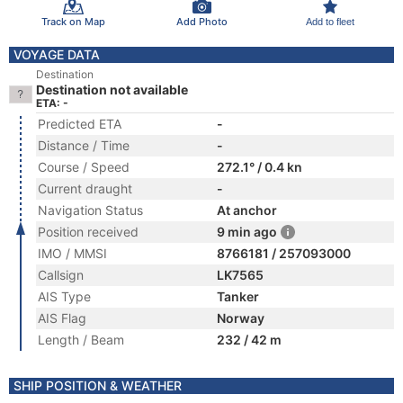
Track on Map
Add Photo
Add to fleet
VOYAGE DATA
Destination
Destination not available
ETA: -
Predicted ETA
-
Distance / Time
-
Course / Speed
272.1° / 0.4 kn
Current draught
-
Navigation Status
At anchor
Position received
9 min ago
IMO / MMSI
8766181 / 257093000
Callsign
LK7565
AIS Type
Tanker
AIS Flag
Norway
Length / Beam
232 / 42 m
SHIP POSITION & WEATHER