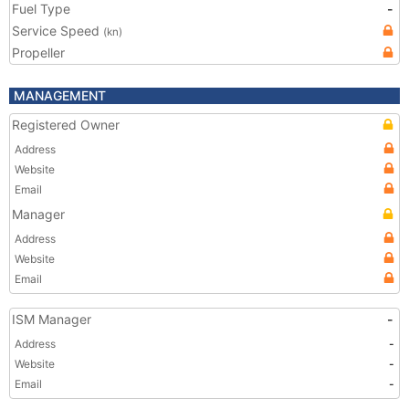
Fuel Type
-
Service Speed
(kn)
Propeller
MANAGEMENT
Registered Owner
Address
Website
Email
Manager
Address
Website
Email
ISM Manager
-
Address
-
Website
-
Email
-