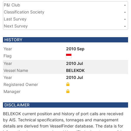
P&I Club
-
Classification Society
-
Last Survey
-
Next Survey
-
HISTORY
Year
2010 Sep
Flag
Year
2010 Jul
Vessel Name
BELEKOK
Year
2010 Jul
Registered Owner
Manager
DISCLAIMER
BELEKOK current position and history of port calls are received
by AIS. Technical specifications, tonnages and management
details are derived from VesselFinder database. The data is for