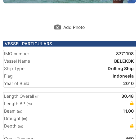
Add Photo
VESSEL PARTICULARS
IMO number
8771198
Vessel Name
BELEKOK
Ship Type
Drilling Ship
Flag
Indonesia
Year of Build
2010
Length Overall
30.48
(m)
Length BP
(m)
Beam
11.00
(m)
Draught
-
(m)
Depth
(m)
Gross Tonnage
460