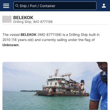
BELEKOK
Drilling Ship, IMO 8771198
The vessel
BELEKOK
(IMO 8771198) is a Drilling Ship built in
2010 (16 years old) and currently sailing under the flag of
Unknown
.