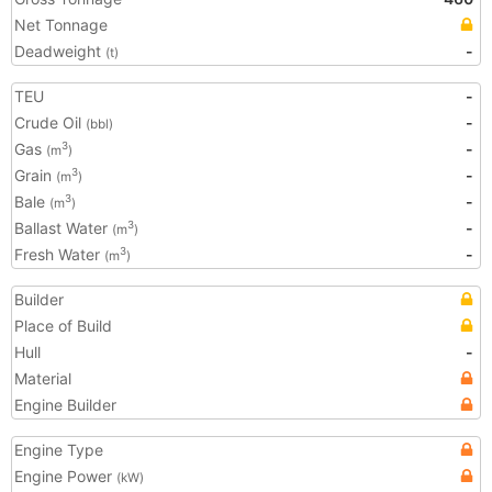
Net Tonnage
Deadweight
-
(t)
TEU
-
Crude Oil
-
(bbl)
Gas
-
3
(m
)
Grain
-
3
(m
)
Bale
-
3
(m
)
Ballast Water
-
3
(m
)
Fresh Water
-
3
(m
)
Builder
Place of Build
Hull
-
Material
Engine Builder
Engine Type
Engine Power
(kW)