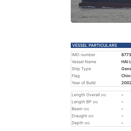
VESSEL PARTICULARS
IMO number
877
Vessel Name
HAI 
Ship Type
Gene
Flag
Chin
Year of Build
200
Length Overall
-
(m)
Length BP
-
(m)
Beam
-
(m)
Draught
-
(m)
Depth
-
(m)