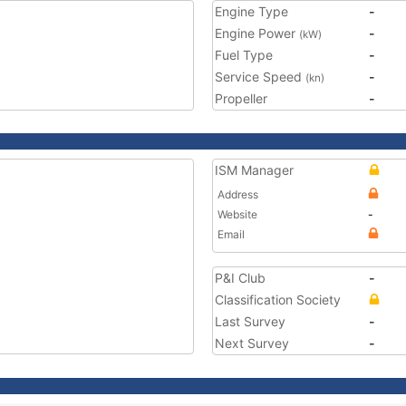
Engine Type
-
Engine Power
-
(kW)
Fuel Type
-
Service Speed
-
(kn)
Propeller
-
ISM Manager
Address
Website
-
Email
P&I Club
-
Classification Society
Last Survey
-
Next Survey
-