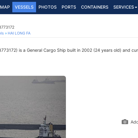
MAP
VESSELS
PHOTOS
PORTS
CONTAINERS
SERVICES
8773172
ls
HAI LONG FA
773172) is a General Cargo Ship built in 2002 (24 years old) and curr
Add