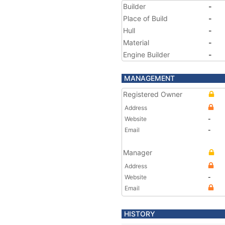
Builder
-
Place of Build
-
Hull
-
Material
-
Engine Builder
-
MANAGEMENT
Registered Owner
Address
Website
-
Email
-
Manager
Address
Website
-
Email
HISTORY