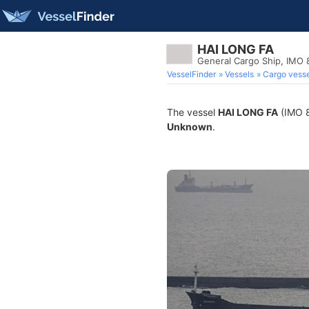
HAI LONG FA
General Cargo Ship, IMO 
VesselFinder
Vessels
Cargo vesse
The vessel
HAI LONG FA
(IMO 8
Unknown
.