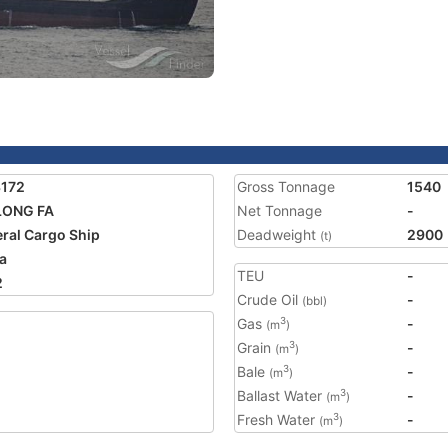
3172
Gross Tonnage
1540
LONG FA
Net Tonnage
-
ral Cargo Ship
Deadweight
2900
(t)
a
TEU
-
2
Crude Oil
-
(bbl)
Gas
-
3
(m
)
Grain
-
3
(m
)
Bale
-
3
(m
)
Ballast Water
-
3
(m
)
Fresh Water
-
3
(m
)