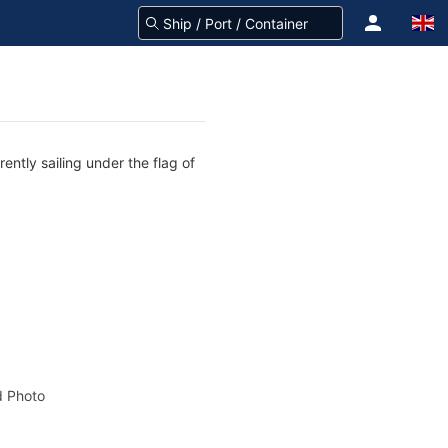
ently sailing under the flag of
 Photo