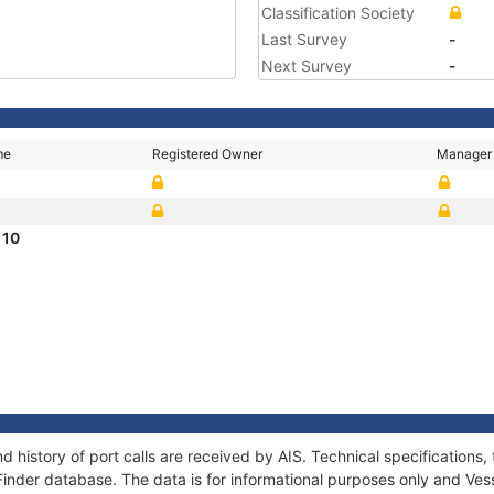
Classification Society
Last Survey
-
Next Survey
-
me
Registered Owner
Manager
 10
d history of port calls are received by AIS. Technical specificatio
Finder database. The data is for informational purposes only and Vess