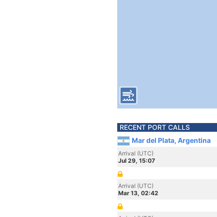
RECENT PORT CALLS
Mar del Plata, Argentina
Arrival (UTC)
Jul 29, 15:07
Arrival (UTC)
Mar 13, 02:42