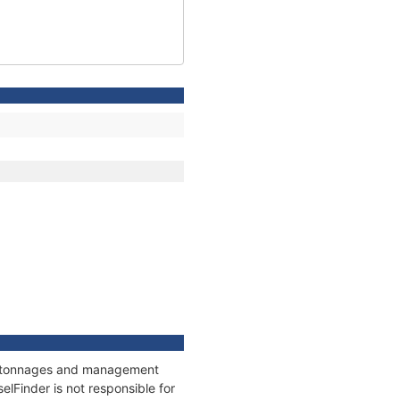
ns, tonnages and management
elFinder is not responsible for