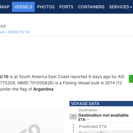
MAP
VESSELS
PHOTOS
PORTS
CONTAINERS
SERVICES
209
ous
ZHOU YU 10
U 10
is at South America East Coast reported 9 days ago by AIS.
75209, MMSI 701006826) is a Fishing Vessel built in 2014 (12
 under the flag of
Argentina
.
VOYAGE DATA
Destination
Destination not available
ETA: -
Predicted ETA