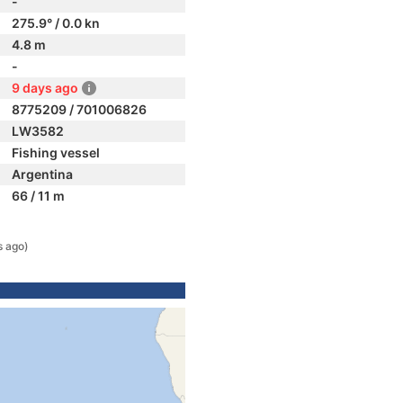
-
275.9° / 0.0 kn
4.8 m
-
9 days ago
8775209 / 701006826
LW3582
Fishing vessel
Argentina
66 / 11 m
s ago)