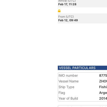
Arrival (UTC)
Feb 17, 11:28
From (UTC)
Feb 12, 09:49
VESSEL PARTICULARS
IMO number
877
Vessel Name
ZHOU
Ship Type
Fish
Flag
Arge
Year of Build
201