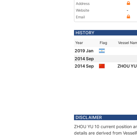
Address
Website
-
Email
HISTORY
Year
Flag
Vessel Na
2019 Jan
2014 Sep
2014 Sep
ZHOU YU
DISCLAIMER
ZHOU YU 10 current position an
details are derived from Vessel