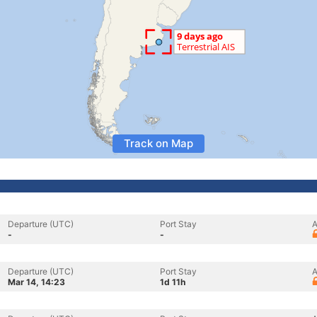
Track on Map
Departure (UTC)
Port Stay
A
-
-
Departure (UTC)
Port Stay
A
Mar 14, 14:23
1d 11h