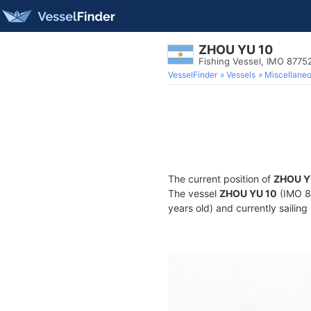
ZHOU YU 10
Fishing Vessel, IMO 8775
VesselFinder
Vessels
Miscellane
The current position of
ZHOU Y
The vessel
ZHOU YU 10
(IMO 87
years old) and currently sailing