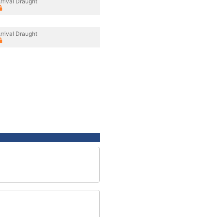
rrival Draught
rrival Draught