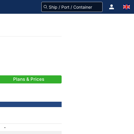
Plans & Prices
-