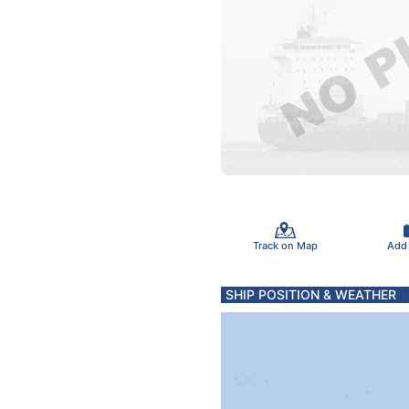
Track on Map
Add
SHIP POSITION & WEATHER