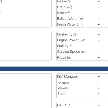
0
Gas
-
3
(m
)
Grain
-
3
(m
)
0
Bale
-
3
(m
)
Ballast Water
-
3
(m
)
Fresh Water
-
3
(m
)
Engine Type
-
Engine Power
-
(kW)
Fuel Type
-
Service Speed
-
(kn)
Propeller
-
ISM Manager
-
Address
-
Website
-
Email
-
P&I Club
-