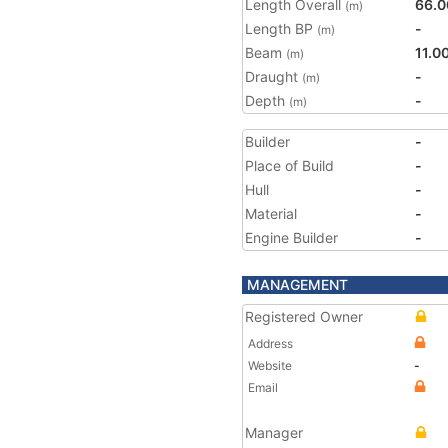
Length Overall
66.0
(m)
Length BP
-
(m)
Beam
11.0
(m)
Draught
-
(m)
Depth
-
(m)
Builder
-
Place of Build
-
Hull
-
Material
-
Engine Builder
-
MANAGEMENT
Registered Owner
Address
Website
-
Email
Manager