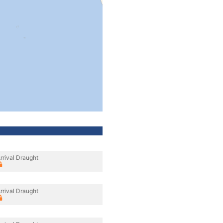
rrival Draught
rrival Draught