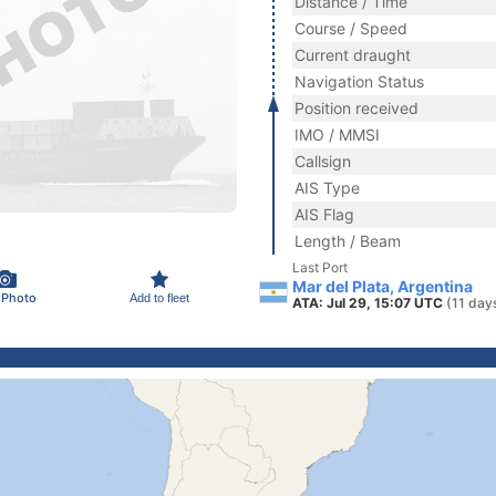
Distance / Time
Course / Speed
Current draught
Navigation Status
Position received
IMO / MMSI
Callsign
AIS Type
AIS Flag
Length / Beam
Last Port
Mar del Plata, Argentina
 Photo
Add to fleet
ATA: Jul 29, 15:07 UTC
(11 day