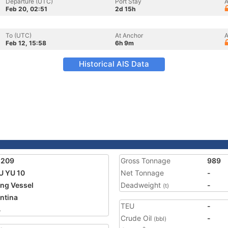
Departure (UTC)
Port Stay
A
Feb 20, 02:51
2d 15h
To (UTC)
At Anchor
A
Feb 12, 15:58
6h 9m
Historical AIS Data
5209
Gross Tonnage
989
 YU 10
Net Tonnage
-
ing Vessel
Deadweight
-
(t)
ntina
TEU
-
4
Crude Oil
-
(bbl)