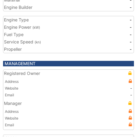
Engine Builder
-
Engine Type
-
Engine Power
-
(kW)
Fuel Type
-
Service Speed
-
(kn)
Propeller
-
MANAGEMENT
Registered Owner
Address
Website
-
Email
-
Manager
Address
Website
Email