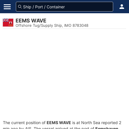
EEMS WAVE
Offshore Tug/Supply Ship, IMO 8783048
The current position of
EEMS WAVE
is at North Sea reported 2
min ago by AIS. The vessel arrived at the port of
Eemshaven,