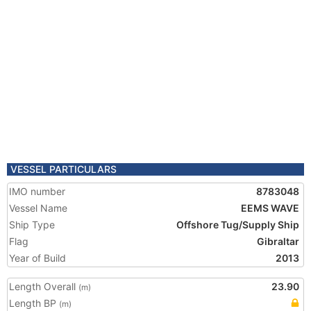
VESSEL PARTICULARS
IMO number
8783048
Vessel Name
EEMS WAVE
Ship Type
Offshore Tug/Supply Ship
Flag
Gibraltar
Year of Build
2013
Length Overall
23.90
(m)
Length BP
(m)