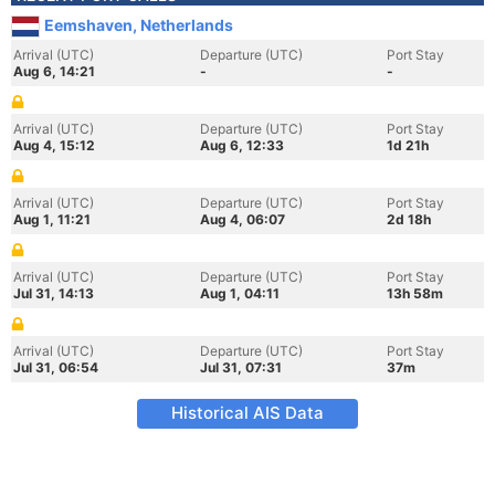
Eemshaven, Netherlands
Arrival (UTC)
Departure (UTC)
Port Stay
Aug 6, 14:21
-
-
Arrival (UTC)
Departure (UTC)
Port Stay
Aug 4, 15:12
Aug 6, 12:33
1d 21h
Arrival (UTC)
Departure (UTC)
Port Stay
Aug 1, 11:21
Aug 4, 06:07
2d 18h
Arrival (UTC)
Departure (UTC)
Port Stay
Jul 31, 14:13
Aug 1, 04:11
13h 58m
Arrival (UTC)
Departure (UTC)
Port Stay
Jul 31, 06:54
Jul 31, 07:31
37m
Historical AIS Data