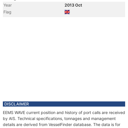
Year
2013 Oct
Flag
Vessel Name
SEA FOX
DISCLAIMER
EEMS WAVE current position and history of port calls are received
by AIS. Technical specifications, tonnages and management
details are derived from VesselFinder database. The data is for