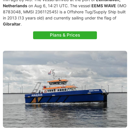
Netherlands
on Aug 6, 14:21 UTC. The vessel
EEMS WAVE
(IMO
8783048, MMSI 236112545) is a Offshore Tug/Supply Ship built
in 2013 (13 years old) and currently sailing under the flag of
Gibraltar
.
Plans & Prices