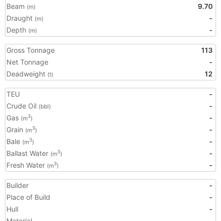
Beam
9.70
(m)
Draught
-
(m)
Depth
-
(m)
Gross Tonnage
113
Net Tonnage
-
Deadweight
12
(t)
TEU
-
Crude Oil
-
(bbl)
Gas
-
3
(m
)
Grain
-
3
(m
)
Bale
-
3
(m
)
Ballast Water
-
3
(m
)
Fresh Water
-
3
(m
)
Builder
-
Place of Build
-
Hull
-
Material
-