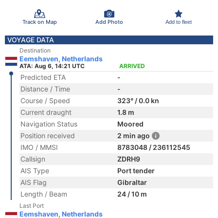
Track on Map
Add Photo
Add to fleet
VOYAGE DATA
Destination
Eemshaven, Netherlands
ATA: Aug 6, 14:21 UTC
ARRIVED
Predicted ETA
-
Distance / Time
-
Course / Speed
323° / 0.0 kn
Current draught
1.8 m
Navigation Status
Moored
Position received
2 min ago
IMO / MMSI
8783048 / 236112545
Callsign
ZDRH9
AIS Type
Port tender
AIS Flag
Gibraltar
Length / Beam
24 / 10 m
Last Port
Eemshaven, Netherlands