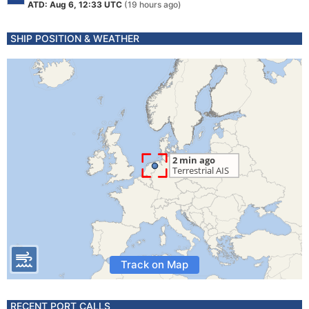
ATD: Aug 6, 12:33 UTC
(19 hours ago)
SHIP POSITION & WEATHER
Track on Map
RECENT PORT CALLS