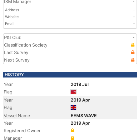
ISM Manager
-
Address
-
Website
-
Email
-
P&I Club
-
Classification Society
Last Survey
Next Survey
HISTORY
Year
2019 Jul
Flag
Year
2019 Apr
Flag
Vessel Name
EEMS WAVE
Year
2019 Apr
Registered Owner
Manager