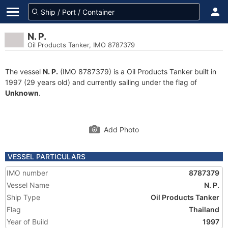
N. P.
Oil Products Tanker, IMO 8787379
The vessel
N. P.
(IMO 8787379) is a Oil Products Tanker built in
1997 (29 years old) and currently sailing under the flag of
Unknown
.
Add Photo
VESSEL PARTICULARS
IMO number
8787379
Vessel Name
N. P.
Ship Type
Oil Products Tanker
Flag
Thailand
Year of Build
1997