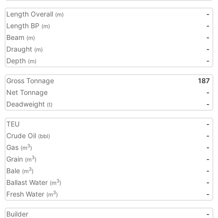
Length Overall
-
(m)
Length BP
-
(m)
Beam
-
(m)
Draught
-
(m)
Depth
-
(m)
Gross Tonnage
187
Net Tonnage
-
Deadweight
-
(t)
TEU
-
Crude Oil
-
(bbl)
Gas
-
3
(m
)
Grain
-
3
(m
)
Bale
-
3
(m
)
Ballast Water
-
3
(m
)
Fresh Water
-
3
(m
)
Builder
-