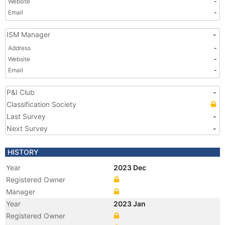
Website
-
Email
-
ISM Manager
-
Address
-
Website
-
Email
-
P&I Club
-
Classification Society
Last Survey
-
Next Survey
-
HISTORY
Year
2023 Dec
Registered Owner
Manager
Year
2023 Jan
Registered Owner