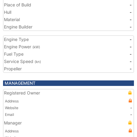
Place of Build
-
Hull
-
Material
-
Engine Builder
-
Engine Type
-
Engine Power
-
(kW)
Fuel Type
-
Service Speed
-
(kn)
Propeller
-
MANAGEMENT
Registered Owner
Address
Website
-
Email
-
Manager
Address