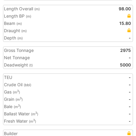
Length Overall
98.00
(m)
Length BP
(m)
Beam
15.80
(m)
Draught
(m)
Depth
-
(m)
Gross Tonnage
2975
Net Tonnage
-
Deadweight
5000
(t)
TEU
-
Crude Oil
-
(bbl)
Gas
-
3
(m
)
Grain
-
3
(m
)
Bale
-
3
(m
)
Ballast Water
-
3
(m
)
Fresh Water
-
3
(m
)
Builder