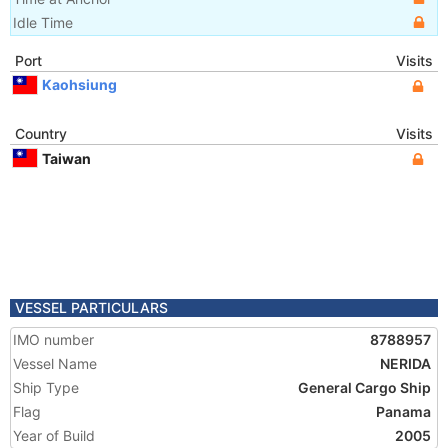
Idle Time
Port
Visits
Kaohsiung
Country
Visits
Taiwan
VESSEL PARTICULARS
IMO number
8788957
Vessel Name
NERIDA
Ship Type
General Cargo Ship
Flag
Panama
Year of Build
2005