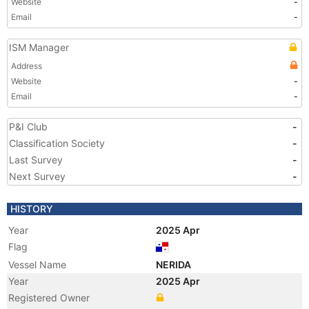
Website
-
Email
-
ISM Manager
Address
Website
-
Email
-
P&I Club
-
Classification Society
-
Last Survey
-
Next Survey
-
HISTORY
Year
2025 Apr
Flag
Vessel Name
NERIDA
Year
2025 Apr
Registered Owner