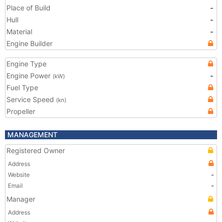
Place of Build
-
Hull
-
Material
-
Engine Builder
Engine Type
Engine Power
-
(kW)
Fuel Type
Service Speed
(kn)
Propeller
MANAGEMENT
Registered Owner
Address
Website
-
Email
-
Manager
Address