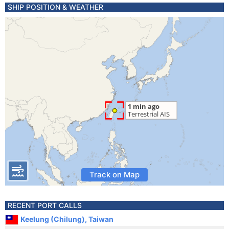
SHIP POSITION & WEATHER
Track on Map
RECENT PORT CALLS
Keelung (Chilung), Taiwan