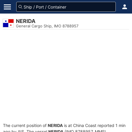
NERIDA
General Cargo Ship, IMO 8788957
The current position of
NERIDA
is at China Coast reported 1 min
ago by AIS. The vessel
NERIDA
(IMO 8788957, MMSI