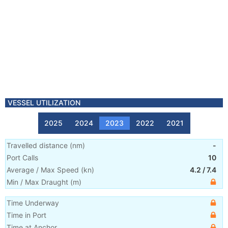
VESSEL UTILIZATION
2025
2024
2023
2022
2021
Travelled distance
(
nm
)
-
Port Calls
10
Average / Max Speed
(
kn
)
4.2
/
7.4
Min / Max Draught
(m)
Time Underway
Time in Port
Time at Anchor