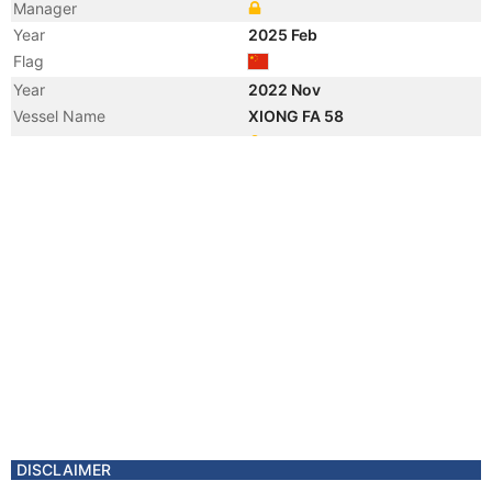
Manager
Year
2025 Feb
Flag
Year
2022 Nov
Vessel Name
XIONG FA 58
Manager
Year
2022 Nov
Flag
Year
2022 Nov
Flag
Year
2021 Jan
Flag
Year
2017 Jul
Registered Owner
Year
2017 Jul
Flag
Vessel Name
JI HAO
Year
2014 Nov
DISCLAIMER