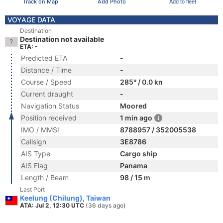
Track on Map
Add Photo
Add to fleet
VOYAGE DATA
Destination
Destination not available
ETA: -
Predicted ETA
-
Distance / Time
-
Course / Speed
285° / 0.0 kn
Current draught
-
Navigation Status
Moored
Position received
1 min ago
IMO / MMSI
8788957 / 352005538
Callsign
3E8786
AIS Type
Cargo ship
AIS Flag
Panama
Length / Beam
98 / 15 m
Last Port
Keelung (Chilung), Taiwan
ATA: Jul 2, 12:30 UTC
(36 days ago)