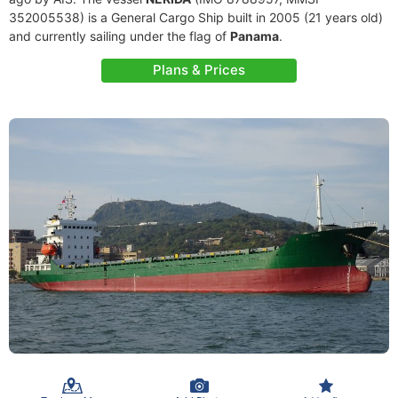
352005538) is a General Cargo Ship built in 2005 (21 years old)
and currently sailing under the flag of
Panama
.
Plans & Prices