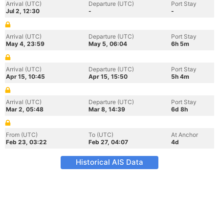
Arrival (UTC)
Departure (UTC)
Port Stay
Jul 2, 12:30
-
-
Arrival (UTC)
Departure (UTC)
Port Stay
May 4, 23:59
May 5, 06:04
6h 5m
Arrival (UTC)
Departure (UTC)
Port Stay
Apr 15, 10:45
Apr 15, 15:50
5h 4m
Arrival (UTC)
Departure (UTC)
Port Stay
Mar 2, 05:48
Mar 8, 14:39
6d 8h
From (UTC)
To (UTC)
At Anchor
Feb 23, 03:22
Feb 27, 04:07
4d
Historical AIS Data