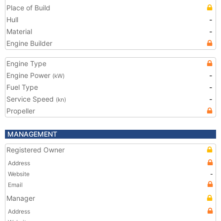
Place of Build
Hull
-
Material
-
Engine Builder
Engine Type
Engine Power
-
(kW)
Fuel Type
-
Service Speed
-
(kn)
Propeller
MANAGEMENT
Registered Owner
Address
Website
-
Email
Manager
Address