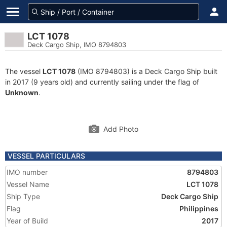
LCT 1078
Deck Cargo Ship, IMO 8794803
The vessel
LCT 1078
(IMO 8794803) is a Deck Cargo Ship built
in 2017 (9 years old) and currently sailing under the flag of
Unknown
.
Add Photo
VESSEL PARTICULARS
IMO number
8794803
Vessel Name
LCT 1078
Ship Type
Deck Cargo Ship
Flag
Philippines
Year of Build
2017