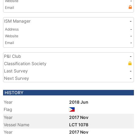
Website
-
Email
ISM Manager
-
Address
-
Website
-
Email
-
P&I Club
-
Classification Society
Last Survey
-
Next Survey
-
HISTORY
Year
2018 Jun
Flag
Year
2017 Nov
Vessel Name
LCT 1078
Year
2017 Nov