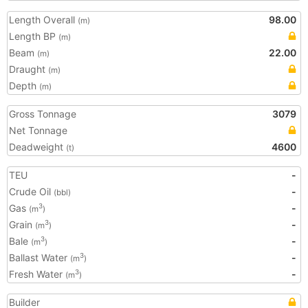
Length Overall
98.00
(m)
Length BP
(m)
Beam
22.00
(m)
Draught
(m)
Depth
(m)
Gross Tonnage
3079
Net Tonnage
Deadweight
4600
(t)
TEU
-
Crude Oil
-
(bbl)
Gas
-
3
(m
)
Grain
-
3
(m
)
Bale
-
3
(m
)
Ballast Water
-
3
(m
)
Fresh Water
-
3
(m
)
Builder