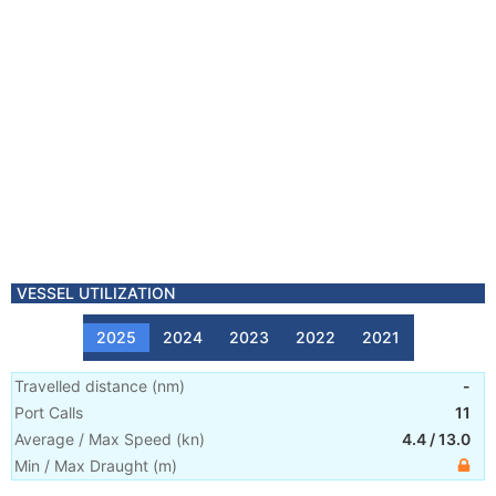
VESSEL UTILIZATION
2025
2024
2023
2022
2021
Travelled distance
(
nm
)
-
Port Calls
11
Average / Max Speed
(
kn
)
4.4
/
13.0
Min / Max Draught
(m)