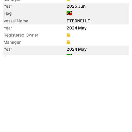
Year
2025 Jun
Flag
Vessel Name
ETERNELLE
Year
2024 May
Registered Owner
Manager
Year
2024 May
Flag
Year
2021 Aug
Flag
Year
2020 Aug
Flag
Vessel Name
TA FA
Year
2020 Jan
Flag
Year
2018 Mar
Flag
Vessel Name
SEA FIGHTER