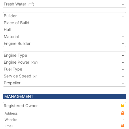
Fresh Water
-
3
(m
)
Builder
-
Place of Build
-
Hull
-
Material
-
Engine Builder
-
Engine Type
-
Engine Power
-
(kW)
Fuel Type
-
Service Speed
-
(kn)
Propeller
-
MANAGEMENT
Registered Owner
Address
Website
-
Email