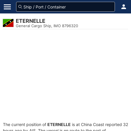
ETERNELLE
General Cargo Ship, IMO 8796320
The current position of
ETERNELLE
is at China Coast reported 32
hours ago by AIS. The vessel is en route to the port of