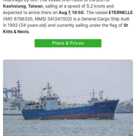
Kaohsiung, Taiwan
, sailing at a speed of 5.2 knots and
expected to arrive there on
Aug 7, 19:50
. The vessel
ETERNELLE
(IMO 8796320, MMSI 341247002) is a General Cargo Ship built
in 1992 (34 years old) and currently sailing under the flag of
St
Kitts & Nevis
.
Plans & Prices