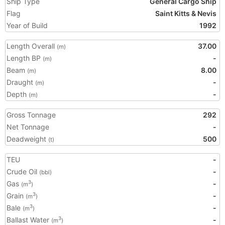
Ship Type
General Cargo Ship
Flag
Saint Kitts & Nevis
Year of Build
1992
Length Overall
37.00
(m)
Length BP
-
(m)
Beam
8.00
(m)
Draught
-
(m)
Depth
-
(m)
Gross Tonnage
292
Net Tonnage
-
Deadweight
500
(t)
TEU
-
Crude Oil
-
(bbl)
Gas
-
3
(m
)
Grain
-
3
(m
)
Bale
-
3
(m
)
Ballast Water
-
3
(m
)