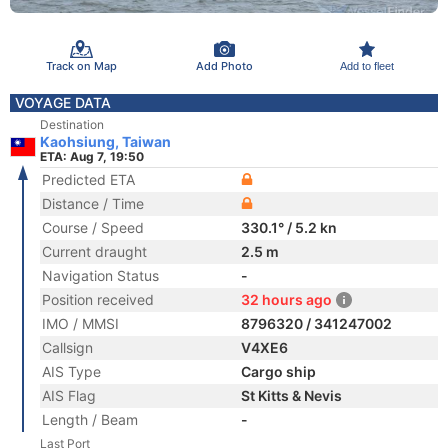
Track on Map
Add Photo
Add to fleet
VOYAGE DATA
Destination
Kaohsiung, Taiwan
ETA: Aug 7, 19:50
Predicted ETA
Distance / Time
Course / Speed
330.1° / 5.2 kn
Current draught
2.5 m
Navigation Status
-
Position received
32 hours ago
IMO / MMSI
8796320 / 341247002
Callsign
V4XE6
AIS Type
Cargo ship
AIS Flag
St Kitts & Nevis
Length / Beam
-
Last Port