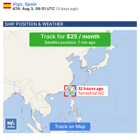
Vigo, Spain
ATA: Aug 3, 09:01 UTC
(5 days ago)
SHIP POSITION & WEATHER
Track for
$25 / month
Satellite position: 7 min ago
Track on Map