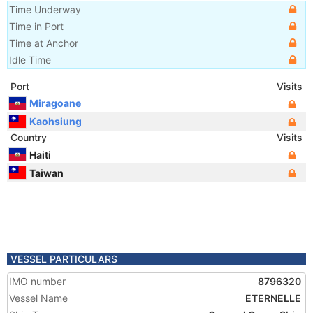
Time Underway
Time in Port
Time at Anchor
Idle Time
Port
Visits
Miragoane
Kaohsiung
Country
Visits
Haiti
Taiwan
VESSEL PARTICULARS
IMO number
8796320
Vessel Name
ETERNELLE