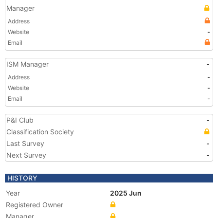
Manager
Address
Website
-
Email
ISM Manager
-
Address
-
Website
-
Email
-
P&I Club
-
Classification Society
Last Survey
-
Next Survey
-
HISTORY
Year
2025 Jun
Registered Owner
Manager