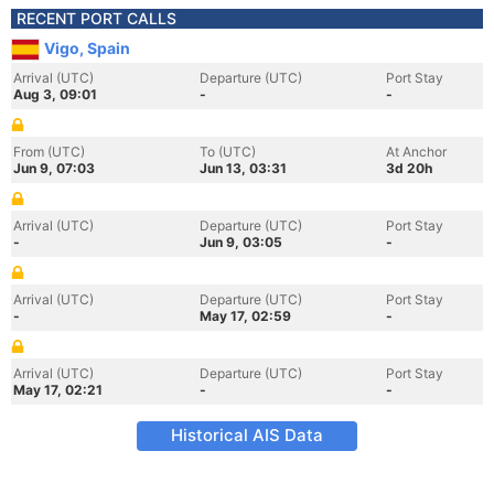
RECENT PORT CALLS
Vigo, Spain
Arrival (UTC)
Departure (UTC)
Port Stay
Aug 3, 09:01
-
-
From (UTC)
To (UTC)
At Anchor
Jun 9, 07:03
Jun 13, 03:31
3d 20h
Arrival (UTC)
Departure (UTC)
Port Stay
-
Jun 9, 03:05
-
Arrival (UTC)
Departure (UTC)
Port Stay
-
May 17, 02:59
-
Arrival (UTC)
Departure (UTC)
Port Stay
May 17, 02:21
-
-
Historical AIS Data