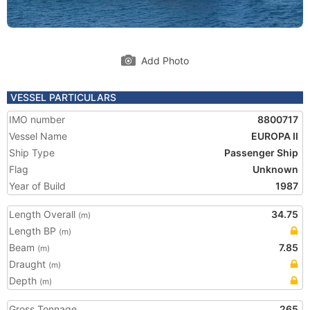
Add Photo
VESSEL PARTICULARS
IMO number
8800717
Vessel Name
EUROPA II
Ship Type
Passenger Ship
Flag
Unknown
Year of Build
1987
Length Overall
34.75
(m)
Length BP
(m)
Beam
7.85
(m)
Draught
(m)
Depth
(m)
Gross Tonnage
265