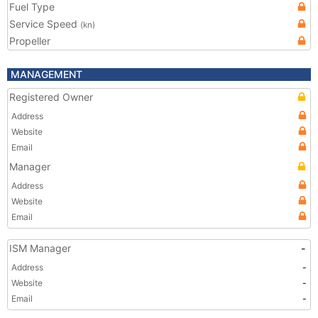
Fuel Type
Service Speed
(kn)
Propeller
MANAGEMENT
Registered Owner
Address
Website
Email
Manager
Address
Website
Email
ISM Manager
-
Address
-
Website
-
Email
-