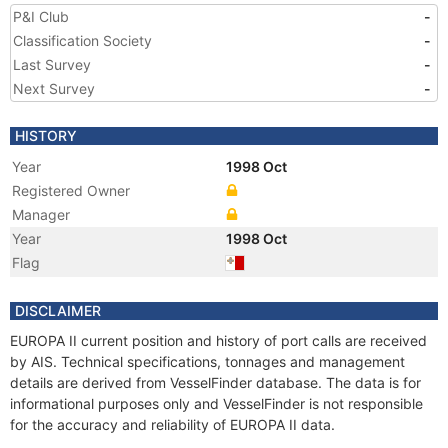
P&I Club
-
Classification Society
-
Last Survey
-
Next Survey
-
HISTORY
Year
1998 Oct
Registered Owner
Manager
Year
1998 Oct
Flag
DISCLAIMER
EUROPA II current position and history of port calls are received
by AIS. Technical specifications, tonnages and management
details are derived from VesselFinder database. The data is for
informational purposes only and VesselFinder is not responsible
for the accuracy and reliability of EUROPA II data.