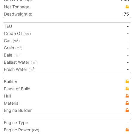
Net Tonnage
Deadweight
75
(t)
TEU
-
Crude Oil
-
(bbl)
Gas
-
3
(m
)
Grain
-
3
(m
)
Bale
-
3
(m
)
Ballast Water
-
3
(m
)
Fresh Water
-
3
(m
)
Builder
Place of Build
Hull
Material
Engine Builder
Engine Type
-
Engine Power
(kW)