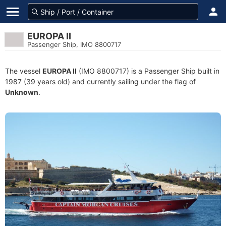
EUROPA II
Passenger Ship, IMO 8800717
The vessel
EUROPA II
(IMO 8800717) is a Passenger Ship built in
1987 (39 years old) and currently sailing under the flag of
Unknown
.