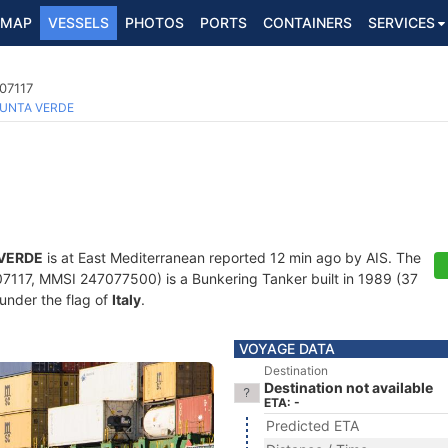
MAP
VESSELS
PHOTOS
PORTS
CONTAINERS
SERVICES
07117
UNTA VERDE
VERDE
is at East Mediterranean reported 12 min ago by AIS. The
117, MMSI 247077500) is a Bunkering Tanker built in 1989 (37
 under the flag of
Italy
.
VOYAGE DATA
Destination
Destination not available
ETA: -
Predicted ETA