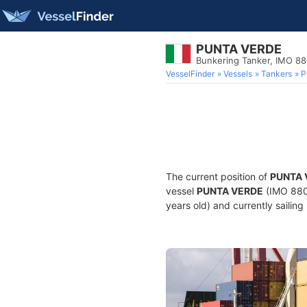
PUNTA VERDE
Bunkering Tanker, IMO 88
VesselFinder
Vessels
Tankers
P
The current position of
PUNTA 
vessel
PUNTA VERDE
(IMO 8807
years old) and currently sailing