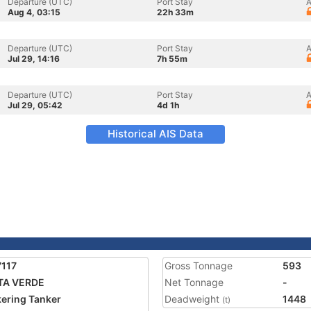
Departure (UTC)
Port Stay
A
Aug 4, 03:15
22h 33m
Departure (UTC)
Port Stay
A
Jul 29, 14:16
7h 55m
Departure (UTC)
Port Stay
A
Jul 29, 05:42
4d 1h
Historical AIS Data
117
Gross Tonnage
593
TA VERDE
Net Tonnage
-
ering Tanker
Deadweight
1448
(t)