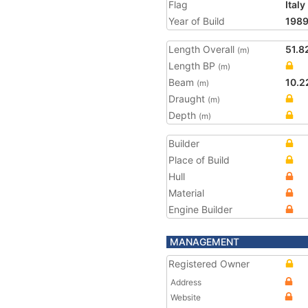
Flag
Italy
Year of Build
198
Length Overall
51.8
(m)
Length BP
(m)
Beam
10.2
(m)
Draught
(m)
Depth
(m)
Builder
Place of Build
Hull
Material
Engine Builder
MANAGEMENT
Registered Owner
Address
Website