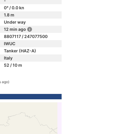
-
0° / 0.0 kn
1.8 m
Under way
12 min ago
8807117 / 247077500
IWUC
Tanker (HAZ-A)
Italy
52 / 10 m
s ago)