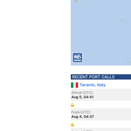
RECENT PORT CALLS
Taranto, Italy
Arrival (UTC)
Aug 5, 04:41
From (UTC)
Aug 4, 04:37