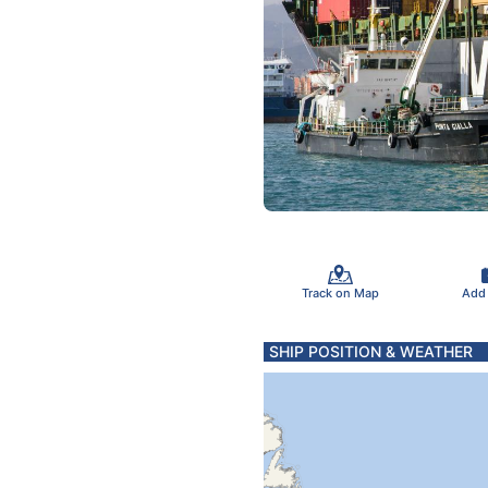
Track on Map
Add
SHIP POSITION & WEATHER