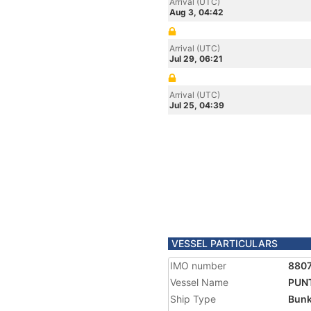
Arrival (UTC)
Aug 3, 04:42
Arrival (UTC)
Jul 29, 06:21
Arrival (UTC)
Jul 25, 04:39
VESSEL PARTICULARS
IMO number
8807
Vessel Name
PUN
Ship Type
Bunk