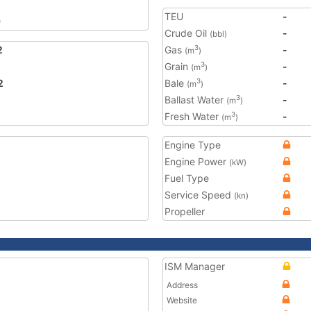
TEU
-
9
Crude Oil
-
(bbl)
2
Gas
-
3
(m
)
Grain
-
3
(m
)
2
Bale
-
3
(m
)
Ballast Water
-
3
(m
)
Fresh Water
-
3
(m
)
Engine Type
Engine Power
(kW)
Fuel Type
Service Speed
(kn)
Propeller
ISM Manager
Address
Website