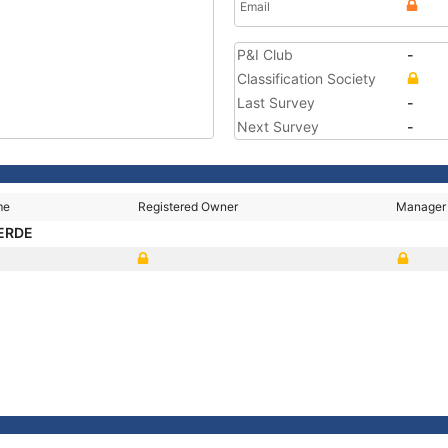
Email
P&I Club
-
Classification Society
Last Survey
-
Next Survey
-
me
Registered Owner
Manager
ERDE