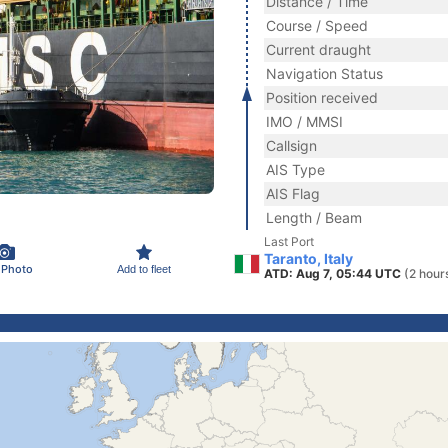
Distance / Time
Course / Speed
Current draught
Navigation Status
Position received
IMO / MMSI
Callsign
AIS Type
AIS Flag
Length / Beam
Last Port
Taranto, Italy
 Photo
Add to fleet
ATD: Aug 7, 05:44 UTC
(2 hour