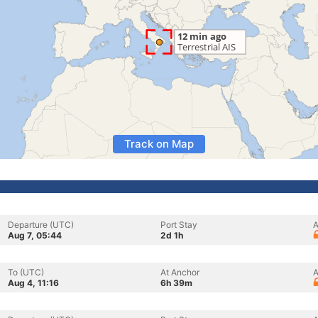
Track on Map
Departure (UTC)
Port Stay
A
Aug 7, 05:44
2d 1h
To (UTC)
At Anchor
A
Aug 4, 11:16
6h 39m