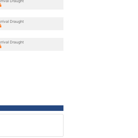
rrival Draught
rrival Draught
rrival Draught