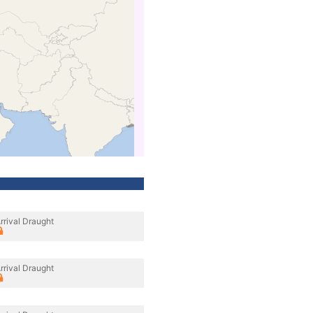
rrival Draught
rrival Draught