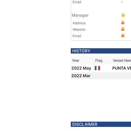
Email
-
Manager
Address
Website
Email
HISTORY
Year
Flag
Vessel Na
2022 May
PUNTA V
2022 Mar
DISCLAIMER