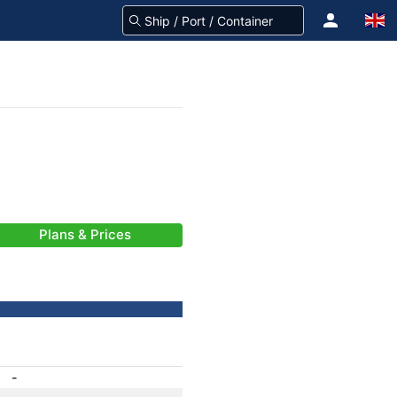
Plans & Prices
-