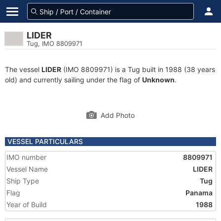
LIDER
Tug, IMO 8809971
The vessel
LIDER
(IMO 8809971) is a Tug built in 1988 (38 years
old) and currently sailing under the flag of
Unknown
.
Add Photo
VESSEL PARTICULARS
IMO number
8809971
Vessel Name
LIDER
Ship Type
Tug
Flag
Panama
Year of Build
1988