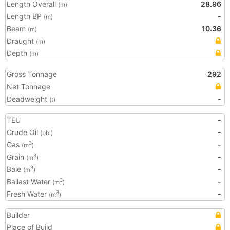
Length Overall
28.96
(m)
Length BP
-
(m)
Beam
10.36
(m)
Draught
(m)
Depth
(m)
Gross Tonnage
292
Net Tonnage
Deadweight
-
(t)
TEU
-
Crude Oil
-
(bbl)
Gas
-
3
(m
)
Grain
-
3
(m
)
Bale
-
3
(m
)
Ballast Water
-
3
(m
)
Fresh Water
-
3
(m
)
Builder
Place of Build