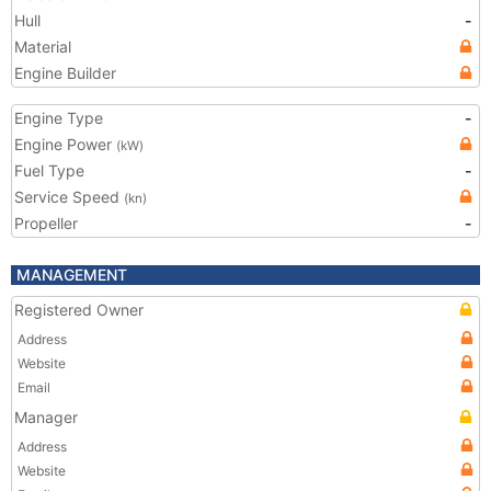
Hull
-
Material
Engine Builder
Engine Type
-
Engine Power
(kW)
Fuel Type
-
Service Speed
(kn)
Propeller
-
MANAGEMENT
Registered Owner
Address
Website
Email
Manager
Address
Website