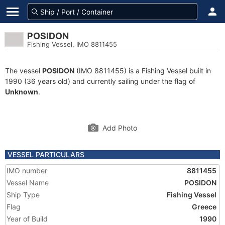
POSIDON
Fishing Vessel, IMO 8811455
The vessel
POSIDON
(IMO 8811455) is a Fishing Vessel built in
1990 (36 years old) and currently sailing under the flag of
Unknown
.
Add Photo
VESSEL PARTICULARS
IMO number
8811455
Vessel Name
POSIDON
Ship Type
Fishing Vessel
Flag
Greece
Year of Build
1990