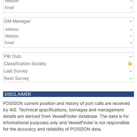
Website
-
Email
-
ISM Manager
-
Address
-
Website
-
Email
-
P&I Club
-
Classification Society
Last Survey
-
Next Survey
-
DISCLAIMER
POSIDON current position and history of port calls are received
by AIS. Technical specifications, tonnages and management
details are derived from VesselFinder database. The data is for
informational purposes only and VesselFinder is not responsible
for the accuracy and reliability of POSIDON data.