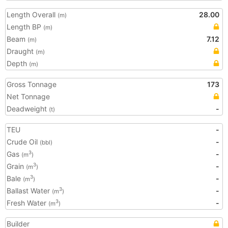
Length Overall
28.00
(m)
Length BP
(m)
Beam
7.12
(m)
Draught
(m)
Depth
(m)
Gross Tonnage
173
Net Tonnage
Deadweight
-
(t)
TEU
-
Crude Oil
-
(bbl)
Gas
-
3
(m
)
Grain
-
3
(m
)
Bale
-
3
(m
)
Ballast Water
-
3
(m
)
Fresh Water
-
3
(m
)
Builder