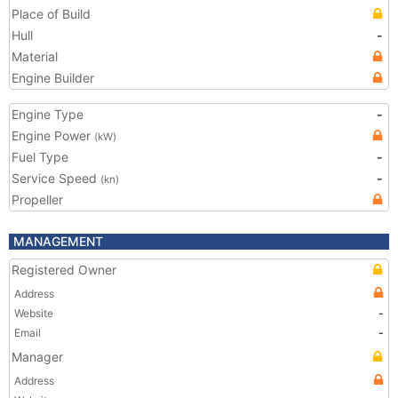
Place of Build
Hull
-
Material
Engine Builder
Engine Type
-
Engine Power
(kW)
Fuel Type
-
Service Speed
-
(kn)
Propeller
MANAGEMENT
Registered Owner
Address
Website
-
Email
-
Manager
Address