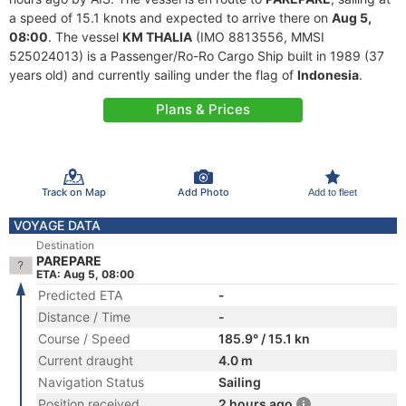
a speed of 15.1 knots and expected to arrive there on
Aug 5,
08:00
. The vessel
KM THALIA
(IMO 8813556, MMSI
525024013) is a Passenger/Ro-Ro Cargo Ship built in 1989 (37
years old) and currently sailing under the flag of
Indonesia
.
Plans & Prices
Track on Map
Add Photo
Add to fleet
VOYAGE DATA
Destination
PAREPARE
ETA: Aug 5, 08:00
Predicted ETA
-
Distance / Time
-
Course / Speed
185.9° / 15.1 kn
Current draught
4.0 m
Navigation Status
Sailing
Position received
2 hours ago