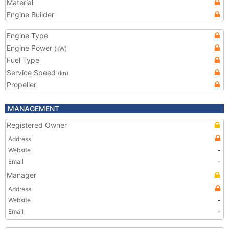
Material
Engine Builder
Engine Type
Engine Power
(kW)
Fuel Type
Service Speed
(kn)
Propeller
MANAGEMENT
Registered Owner
Address
Website
-
Email
-
Manager
Address
Website
-
Email
-