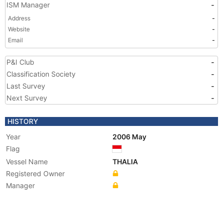
ISM Manager
-
Address
-
Website
-
Email
-
P&I Club
-
Classification Society
-
Last Survey
-
Next Survey
-
HISTORY
Year
2006 May
Flag
Vessel Name
THALIA
Registered Owner
Manager