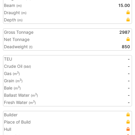
Beam
15.00
(m)
Draught
(m)
Depth
(m)
Gross Tonnage
2987
Net Tonnage
Deadweight
850
(t)
TEU
-
Crude Oil
-
(bbl)
Gas
-
3
(m
)
Grain
-
3
(m
)
Bale
-
3
(m
)
Ballast Water
-
3
(m
)
Fresh Water
-
3
(m
)
Builder
Place of Build
Hull