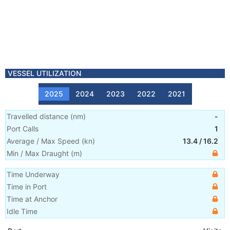
VESSEL UTILIZATION
2025
2024
2023
2022
2021
Travelled distance
(
nm
)
-
Port Calls
1
Average / Max Speed
(
kn
)
13.4
/
16.2
Min / Max Draught
(m)
Time Underway
Time in Port
Time at Anchor
Idle Time