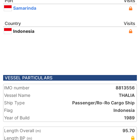
Port
Visits
Samarinda
Country
Visits
Indonesia
VESSEL PARTICULARS
IMO number
8813556
Vessel Name
THALIA
Ship Type
Passenger/Ro-Ro Cargo Ship
Flag
Indonesia
Year of Build
1989
Length Overall
95.70
(m)
Length BP
(m)