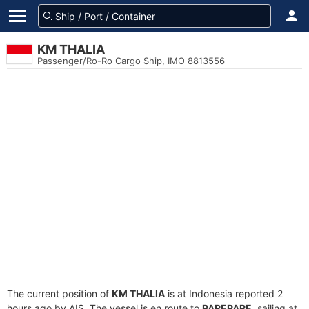
KM THALIA
Passenger/Ro-Ro Cargo Ship, IMO 8813556
The current position of
KM THALIA
is at Indonesia reported 2
hours ago by AIS. The vessel is en route to
PAREPARE
, sailing at