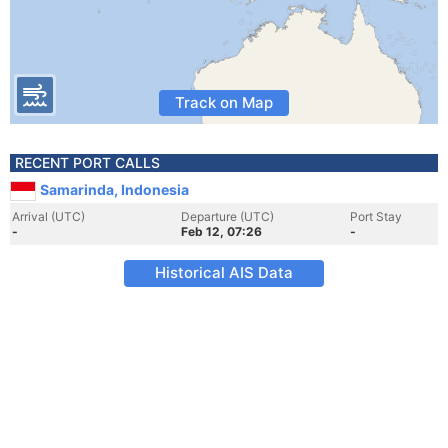
Track on Map
RECENT PORT CALLS
Samarinda, Indonesia
Arrival (UTC)
Departure (UTC)
Port Stay
-
Feb 12, 07:26
-
Historical AIS Data