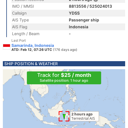
IMO / MMSI
8813556 / 525024013
Callsign
YDSS
AIS Type
Passenger ship
AIS Flag
Indonesia
Length / Beam
-
Last Port
Samarinda, Indonesia
ATD: Feb 12, 07:26 UTC
(176 days ago)
SHIP POSITION & WEATHER
Track for
$25 / month
Satellite position: 1 hour ago