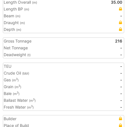
Length Overall
35.00
(m)
Length BP
(m)
Beam
-
(m)
Draught
(m)
Depth
(m)
Gross Tonnage
216
Net Tonnage
-
Deadweight
-
(t)
TEU
-
Crude Oil
-
(bbl)
Gas
-
3
(m
)
Grain
-
3
(m
)
Bale
-
3
(m
)
Ballast Water
-
3
(m
)
Fresh Water
-
3
(m
)
Builder
Place of Build