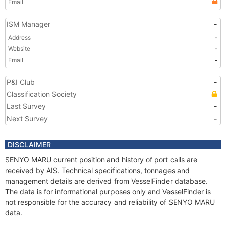
Email
ISM Manager
-
Address
-
Website
-
Email
-
P&I Club
-
Classification Society
Last Survey
-
Next Survey
-
DISCLAIMER
SENYO MARU current position and history of port calls are
received by AIS. Technical specifications, tonnages and
management details are derived from VesselFinder database.
The data is for informational purposes only and VesselFinder is
not responsible for the accuracy and reliability of SENYO MARU
data.