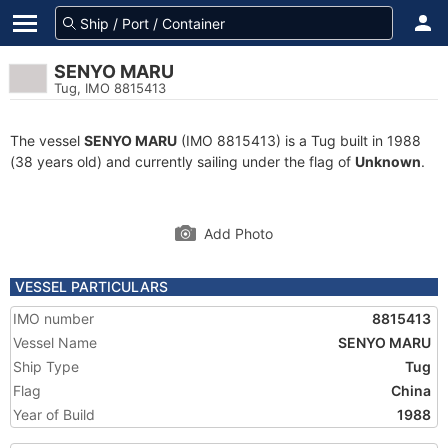
SENYO MARU
Tug, IMO 8815413
The vessel
SENYO MARU
(IMO 8815413) is a Tug built in 1988
(38 years old) and currently sailing under the flag of
Unknown
.
Add Photo
VESSEL PARTICULARS
IMO number
8815413
Vessel Name
SENYO MARU
Ship Type
Tug
Flag
China
Year of Build
1988