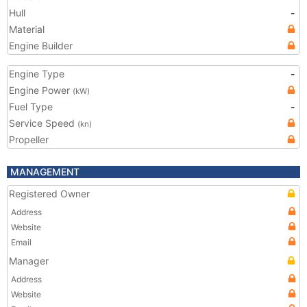
Hull
-
Material
Engine Builder
Engine Type
-
Engine Power
(kW)
Fuel Type
-
Service Speed
(kn)
Propeller
MANAGEMENT
Registered Owner
Address
Website
Email
Manager
Address
Website