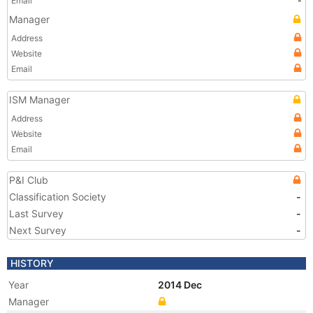
Email
-
Manager
Address
Website
Email
ISM Manager
Address
Website
Email
P&I Club
Classification Society
-
Last Survey
-
Next Survey
-
HISTORY
Year
2014 Dec
Manager