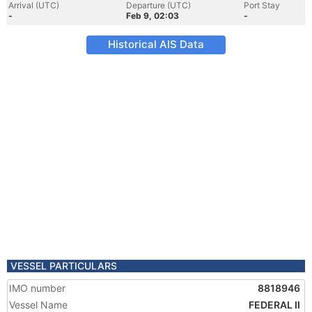
Arrival (UTC)
Departure (UTC)
Port Stay
-
Feb 9, 02:03
-
Historical AIS Data
VESSEL PARTICULARS
IMO number
8818946
Vessel Name
FEDERAL II