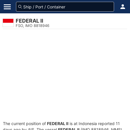
FEDERAL II
FSO, IMO 8818946
The current position of
FEDERAL II
is at Indonesia reported 11
days ago by AIS. The vessel
FEDERAL II
(IMO 8818946, MMSI