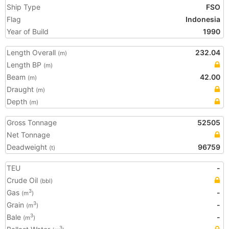
Ship Type
FSO
Flag
Indonesia
Year of Build
1990
Length Overall
232.04
(m)
Length BP
(m)
Beam
42.00
(m)
Draught
(m)
Depth
(m)
Gross Tonnage
52505
Net Tonnage
Deadweight
96759
(t)
TEU
-
Crude Oil
(bbl)
Gas
-
3
(m
)
Grain
-
3
(m
)
Bale
-
3
(m
)
3