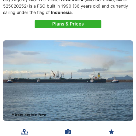
525020252) is a FSO built in 1990 (36 years old) and currently
sailing under the flag of
Indonesia
.
Plans & Prices