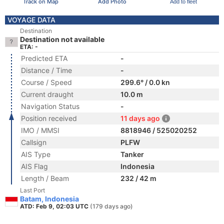
Track on Map
Add Photo
Add to fleet
VOYAGE DATA
Destination
Destination not available
ETA: -
Predicted ETA
-
Distance / Time
-
Course / Speed
299.6° / 0.0 kn
Current draught
10.0 m
Navigation Status
-
Position received
11 days ago
IMO / MMSI
8818946 / 525020252
Callsign
PLFW
AIS Type
Tanker
AIS Flag
Indonesia
Length / Beam
232 / 42 m
Last Port
Batam, Indonesia
ATD: Feb 9, 02:03 UTC
(179 days ago)