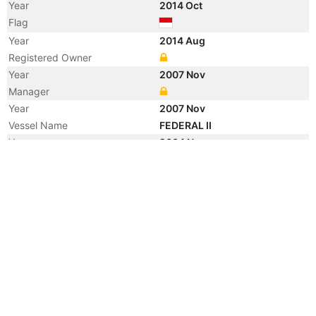
Year
2014 Oct
Flag
Year
2014 Aug
Registered Owner
Year
2007 Nov
Manager
Year
2007 Nov
Vessel Name
FEDERAL II
Year
2004 Nov
Flag
Vessel Name
CE-DRAGON
Registered Owner
Manager