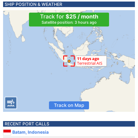
SHIP POSITION & WEATHER
Track for
$25 / month
Satellite position: 3 hours ago
Track on Map
RECENT PORT CALLS
Batam, Indonesia