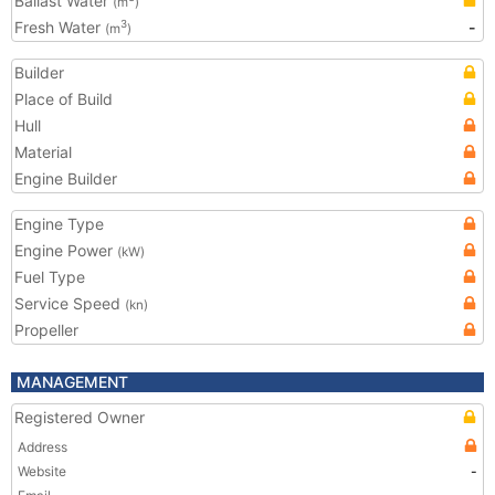
Ballast Water
(m
)
Fresh Water
-
3
(m
)
Builder
Place of Build
Hull
Material
Engine Builder
Engine Type
Engine Power
(kW)
Fuel Type
Service Speed
(kn)
Propeller
MANAGEMENT
Registered Owner
Address
Website
-