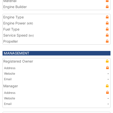
Material
Engine Builder
Engine Type
Engine Power
(kW)
Fuel Type
Service Speed
(kn)
Propeller
MANAGEMENT
Registered Owner
Address
Website
-
Email
-
Manager
Address
Website
-
Email
-