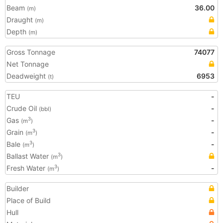
Beam
36.00
(m)
Draught
(m)
Depth
(m)
Gross Tonnage
74077
Net Tonnage
Deadweight
6953
(t)
TEU
-
Crude Oil
-
(bbl)
Gas
-
3
(m
)
Grain
-
3
(m
)
Bale
-
3
(m
)
Ballast Water
3
(m
)
Fresh Water
-
3
(m
)
Builder
Place of Build
Hull