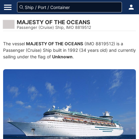
MAJESTY OF THE OCEANS
Passenger (Cruise) Ship, IMO 8819512
The vessel
MAJESTY OF THE OCEANS
(IMO 8819512) is a
Passenger (Cruise) Ship built in 1992 (34 years old) and currently
sailing under the flag of
Unknown
.