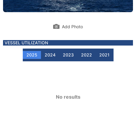
Add Photo
VESSEL UTILIZATION
2025
2024
2023
2022
2021
No results