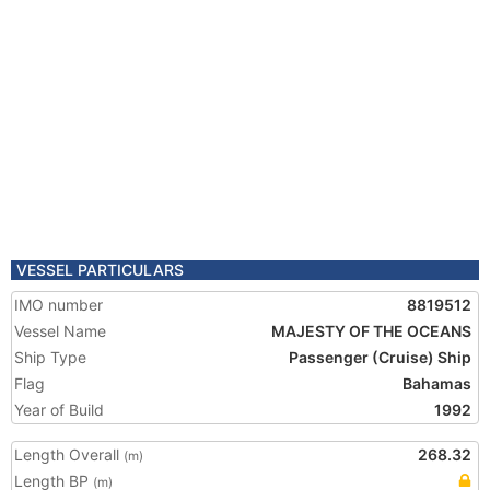
VESSEL PARTICULARS
IMO number
8819512
Vessel Name
MAJESTY OF THE OCEANS
Ship Type
Passenger (Cruise) Ship
Flag
Bahamas
Year of Build
1992
Length Overall
268.32
(m)
Length BP
(m)