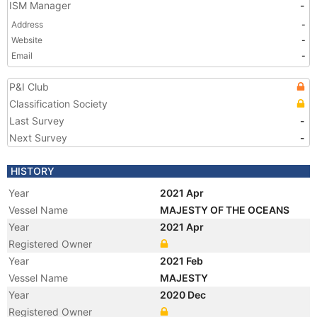
ISM Manager
-
Address
-
Website
-
Email
-
P&I Club
Classification Society
Last Survey
-
Next Survey
-
HISTORY
Year
2021 Apr
Vessel Name
MAJESTY OF THE OCEANS
Year
2021 Apr
Registered Owner
Year
2021 Feb
Vessel Name
MAJESTY
Year
2020 Dec
Registered Owner