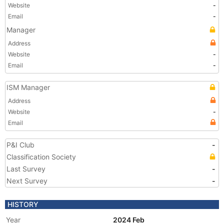
Website
-
Email
-
Manager
Address
Website
-
Email
-
ISM Manager
Address
Website
-
Email
P&I Club
-
Classification Society
Last Survey
-
Next Survey
-
HISTORY
Year
2024 Feb