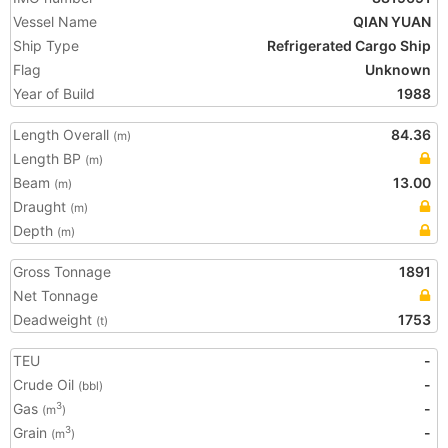
Vessel Name
QIAN YUAN
Ship Type
Refrigerated Cargo Ship
Flag
Unknown
Year of Build
1988
Length Overall
84.36
(m)
Length BP
(m)
Beam
13.00
(m)
Draught
(m)
Depth
(m)
Gross Tonnage
1891
Net Tonnage
Deadweight
1753
(t)
TEU
-
Crude Oil
-
(bbl)
Gas
-
3
(m
)
Grain
-
3
(m
)