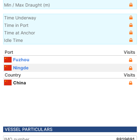
Min / Max Draught
(m)
Time Underway
Time in Port
Time at Anchor
Idle Time
Port
Visits
Fuzhou
Ningde
Country
Visits
China
VESSEL PARTICULARS
IMO number
8819691