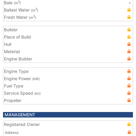
Bale
-
3
(m
)
Ballast Water
3
(m
)
Fresh Water
3
(m
)
Builder
Place of Build
Hull
Material
Engine Builder
Engine Type
Engine Power
(kW)
Fuel Type
Service Speed
(kn)
Propeller
MANAGEMENT
Registered Owner
Address