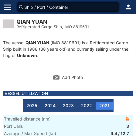
QIAN YUAN
Refrigerated Cargo Ship, IMO 8819691
The vessel
QIAN YUAN
(IMO 8819691) is a Refrigerated Cargo
Ship built in 1988 (38 years old) and currently sailing under the
flag of
Unknown
.
Add Photo
VESSEL UTILIZATION
2025
2024
2023
2022
2021
Travelled distance
(
nm
)
Port Calls
3
Average / Max Speed
(
kn
)
9.4
/
12.7