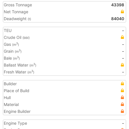
Gross Tonnage
43398
Net Tonnage
Deadweight
84040
(t)
TEU
-
Crude Oil
(bbl)
Gas
-
3
(m
)
Grain
-
3
(m
)
Bale
-
3
(m
)
Ballast Water
3
(m
)
Fresh Water
-
3
(m
)
Builder
Place of Build
Hull
Material
Engine Builder
Engine Type
-