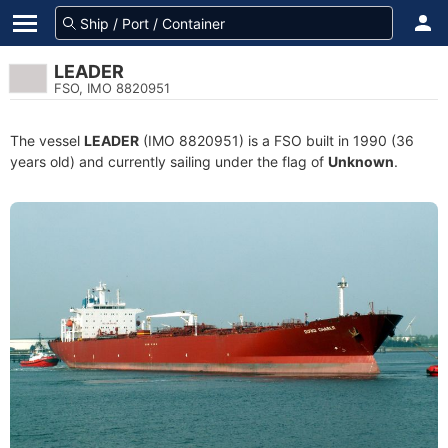
LEADER
FSO, IMO 8820951
The vessel
LEADER
(IMO 8820951) is a FSO built in 1990 (36
years old) and currently sailing under the flag of
Unknown
.