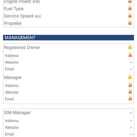
Engine Power
(kW)
Fuel Type
Service Speed
(kn)
Propeller
MANAGEMENT
Registered Owner
Address
Website
-
Email
-
Manager
Address
Website
Email
ISM Manager
-
Address
-
Website
-
Email
-