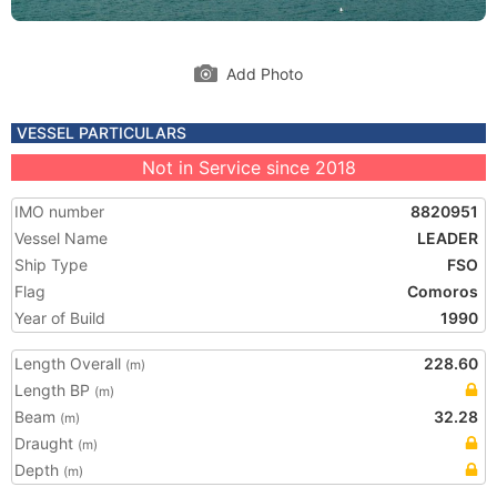
Add Photo
VESSEL PARTICULARS
Not in Service since 2018
IMO number
8820951
Vessel Name
LEADER
Ship Type
FSO
Flag
Comoros
Year of Build
1990
Length Overall
228.60
(m)
Length BP
(m)
Beam
32.28
(m)
Draught
(m)
Depth
(m)