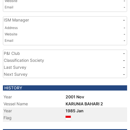
Website
-
Email
-
ISM Manager
-
Address
-
Website
-
Email
-
P&I Club
-
Classification Society
-
Last Survey
-
Next Survey
-
HISTORY
Year
2001 Nov
Vessel Name
KARUNIA BAHARI 2
Year
1985 Jan
Flag