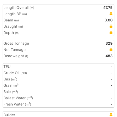
Length Overall
47.75
(m)
Length BP
(m)
Beam
3.00
(m)
Draught
(m)
Depth
(m)
Gross Tonnage
329
Net Tonnage
Deadweight
483
(t)
TEU
-
Crude Oil
-
(bbl)
Gas
-
3
(m
)
Grain
-
3
(m
)
Bale
-
3
(m
)
Ballast Water
-
3
(m
)
Fresh Water
-
3
(m
)
Builder