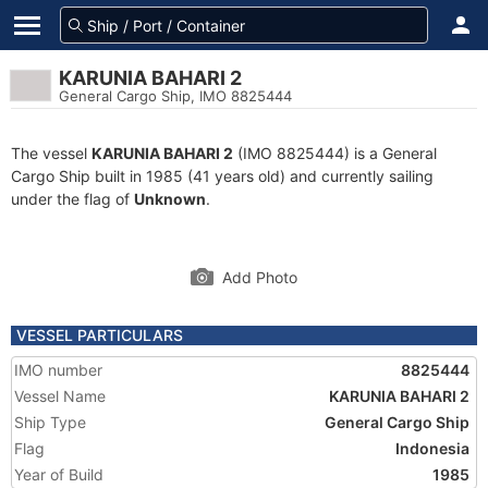
KARUNIA BAHARI 2
General Cargo Ship, IMO 8825444
The vessel
KARUNIA BAHARI 2
(IMO 8825444) is a General
Cargo Ship built in 1985 (41 years old) and currently sailing
under the flag of
Unknown
.
Add Photo
VESSEL PARTICULARS
IMO number
8825444
Vessel Name
KARUNIA BAHARI 2
Ship Type
General Cargo Ship
Flag
Indonesia
Year of Build
1985