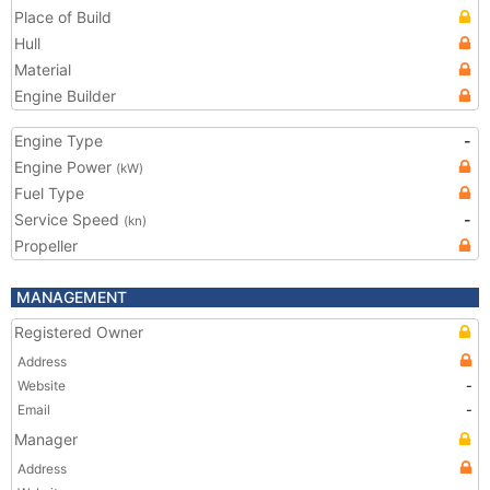
Place of Build
Hull
Material
Engine Builder
Engine Type
-
Engine Power
(kW)
Fuel Type
Service Speed
-
(kn)
Propeller
MANAGEMENT
Registered Owner
Address
Website
-
Email
-
Manager
Address