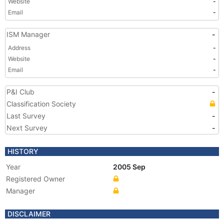
Website
-
Email
-
ISM Manager
-
Address
-
Website
-
Email
-
P&I Club
-
Classification Society
Last Survey
-
Next Survey
-
HISTORY
Year
2005 Sep
Registered Owner
Manager
DISCLAIMER