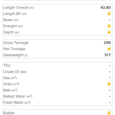
Length Overall
43.80
(m)
Length BP
(m)
Beam
-
(m)
Draught
(m)
Depth
(m)
Gross Tonnage
299
Net Tonnage
Deadweight
517
(t)
TEU
-
Crude Oil
-
(bbl)
Gas
-
3
(m
)
Grain
3
(m
)
Bale
-
3
(m
)
Ballast Water
-
3
(m
)
Fresh Water
-
3
(m
)
Builder