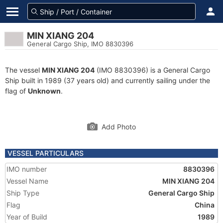
MIN XIANG 204
General Cargo Ship, IMO 8830396
The vessel
MIN XIANG 204
(IMO 8830396) is a General Cargo
Ship built in 1989 (37 years old) and currently sailing under the
flag of
Unknown
.
Add Photo
VESSEL PARTICULARS
IMO number
8830396
Vessel Name
MIN XIANG 204
Ship Type
General Cargo Ship
Flag
China
Year of Build
1989