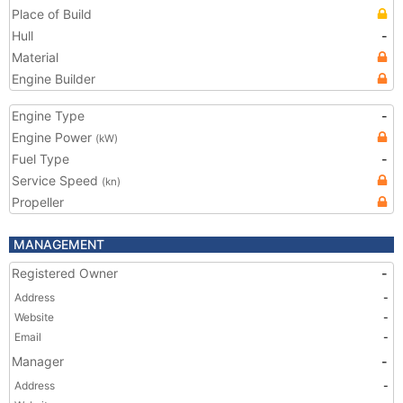
Place of Build
Hull
-
Material
Engine Builder
Engine Type
-
Engine Power
(kW)
Fuel Type
-
Service Speed
(kn)
Propeller
MANAGEMENT
Registered Owner
-
Address
-
Website
-
Email
-
Manager
-
Address
-