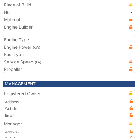
Place of Build
Hull
-
Material
Engine Builder
Engine Type
-
Engine Power
(kW)
Fuel Type
-
Service Speed
(kn)
Propeller
MANAGEMENT
Registered Owner
Address
Website
Email
Manager
Address