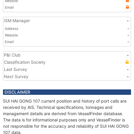
Website
Email
ISM Manager
-
Address
-
Website
-
Email
-
P&I Club
-
Classification Society
Last Survey
-
Next Survey
-
DISCLAIMER
SUI HAI GONG 107 current position and history of port calls are
received by AIS. Technical specifications, tonnages and
management details are derived from VesselFinder database.
The data is for informational purposes only and VesselFinder is
not responsible for the accuracy and reliability of SUI HAI GONG
107 data.