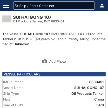
SUI HAI GONG 107
Oil Products Tanker, IMO 8830451
The vessel
SUI HAI GONG 107
(IMO 8830451) is a Oil Products
Tanker built in 1978 (48 years old) and currently sailing under the
flag of
Unknown
.
Add Photo
VESSEL PARTICULARS
IMO number
8830451
Vessel Name
SUI HAI GONG 107
Ship Type
Oil Products Tanker
Flag
China
Year of Build
1978