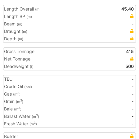
Length Overall
45.40
(m)
Length BP
(m)
Beam
-
(m)
Draught
(m)
Depth
(m)
Gross Tonnage
415
Net Tonnage
Deadweight
500
(t)
TEU
-
Crude Oil
-
(bbl)
Gas
-
3
(m
)
Grain
-
3
(m
)
Bale
-
3
(m
)
Ballast Water
-
3
(m
)
Fresh Water
-
3
(m
)
Builder