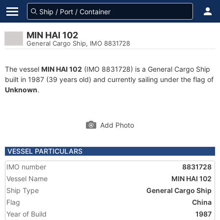
MIN HAI 102
General Cargo Ship, IMO 8831728
The vessel
MIN HAI 102
(IMO 8831728) is a General Cargo Ship
built in 1987 (39 years old) and currently sailing under the flag of
Unknown
.
Add Photo
VESSEL PARTICULARS
IMO number
8831728
Vessel Name
MIN HAI 102
Ship Type
General Cargo Ship
Flag
China
Year of Build
1987