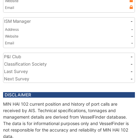
Website
Email
ISM Manager
-
Address
-
Website
-
Email
-
P&I Club
-
Classification Society
-
Last Survey
-
Next Survey
-
DISCLAIMER
MIN HAI 102 current position and history of port calls are
received by AIS. Technical specifications, tonnages and
management details are derived from VesselFinder database.
The data is for informational purposes only and VesselFinder is
not responsible for the accuracy and reliability of MIN HAI 102
data.