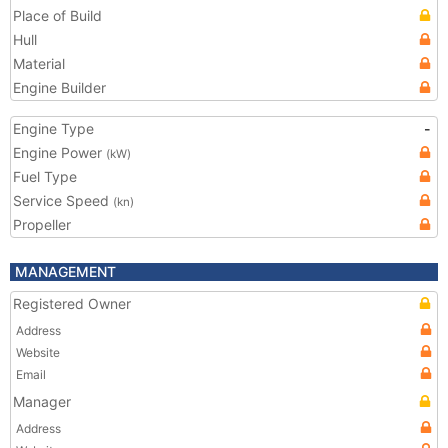
Place of Build
Hull
Material
Engine Builder
Engine Type
-
Engine Power
(kW)
Fuel Type
Service Speed
(kn)
Propeller
MANAGEMENT
Registered Owner
Address
Website
Email
Manager
Address