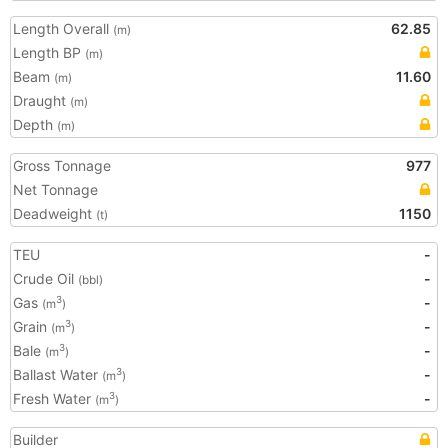
Length Overall
62.85
(m)
Length BP
(m)
Beam
11.60
(m)
Draught
(m)
Depth
(m)
Gross Tonnage
977
Net Tonnage
Deadweight
1150
(t)
TEU
-
Crude Oil
-
(bbl)
Gas
-
3
(m
)
Grain
-
3
(m
)
Bale
-
3
(m
)
Ballast Water
-
3
(m
)
Fresh Water
-
3
(m
)
Builder