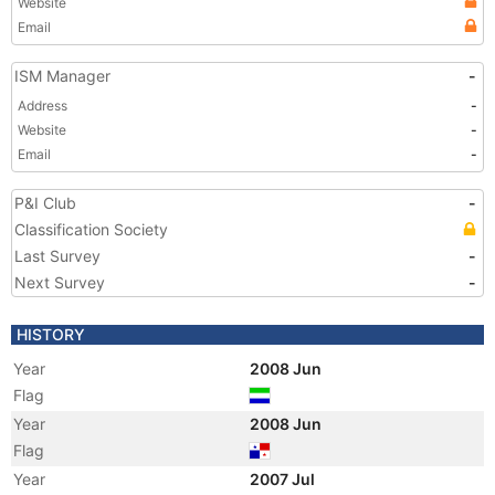
Website
Email
ISM Manager
-
Address
-
Website
-
Email
-
P&I Club
-
Classification Society
Last Survey
-
Next Survey
-
HISTORY
Year
2008 Jun
Flag
Year
2008 Jun
Flag
Year
2007 Jul