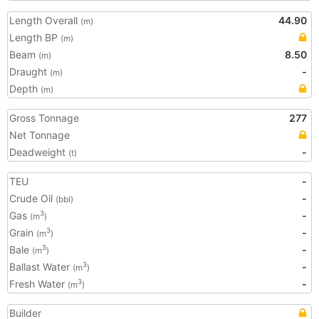
Length Overall
44.90
(m)
Length BP
(m)
Beam
8.50
(m)
Draught
-
(m)
Depth
(m)
Gross Tonnage
277
Net Tonnage
Deadweight
-
(t)
TEU
-
Crude Oil
-
(bbl)
Gas
-
3
(m
)
Grain
-
3
(m
)
Bale
-
3
(m
)
Ballast Water
-
3
(m
)
Fresh Water
-
3
(m
)
Builder