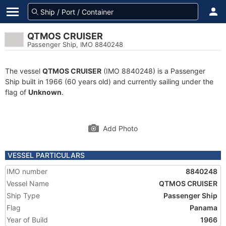
QTMOS CRUISER
Passenger Ship, IMO 8840248
The vessel
QTMOS CRUISER
(IMO 8840248) is a Passenger
Ship built in 1966 (60 years old) and currently sailing under the
flag of
Unknown
.
Add Photo
VESSEL PARTICULARS
IMO number
8840248
Vessel Name
QTMOS CRUISER
Ship Type
Passenger Ship
Flag
Panama
Year of Build
1966