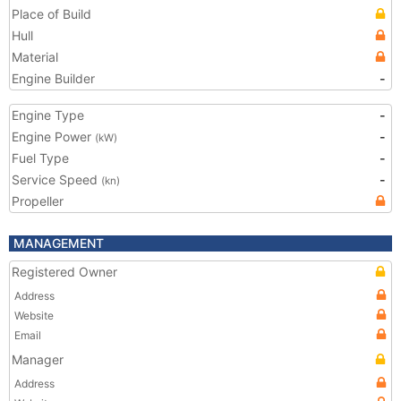
Place of Build
Hull
Material
Engine Builder
-
Engine Type
-
Engine Power
-
(kW)
Fuel Type
-
Service Speed
-
(kn)
Propeller
MANAGEMENT
Registered Owner
Address
Website
Email
Manager
Address