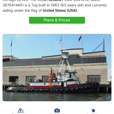
367641460) is a Tug built in 1963 (63 years old) and currently
sailing under the flag of
United States (USA)
.
Plans & Prices