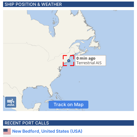
SHIP POSITION & WEATHER
Track on Map
RECENT PORT CALLS
New Bedford, United States (USA)