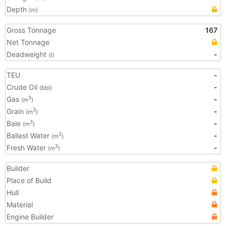
Depth
(m)
Gross Tonnage
167
Net Tonnage
Deadweight
-
(t)
TEU
-
Crude Oil
-
(bbl)
Gas
-
3
(m
)
Grain
-
3
(m
)
Bale
-
3
(m
)
Ballast Water
-
3
(m
)
Fresh Water
-
3
(m
)
Builder
Place of Build
Hull
Material
Engine Builder