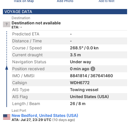
Track on Map
Add Photo
Add to fleet
VOYAGE DATA
Destination
Destination not available
ETA: -
Predicted ETA
-
Distance / Time
-
Course / Speed
268.5° / 0.0 kn
Current draught
3.5 m
Navigation Status
Under way
Position received
0 min ago
IMO / MMSI
8841814 / 367641460
Callsign
WDH6772
AIS Type
Towing vessel
AIS Flag
United States (USA)
Length / Beam
26 / 8 m
Last Port
New Bedford, United States (USA)
ATA: Jul 27, 23:29 UTC
(10 days ago)