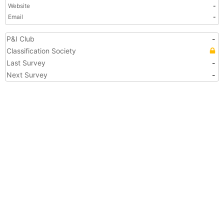
Website
-
Email
-
P&I Club
-
Classification Society
Last Survey
-
Next Survey
-