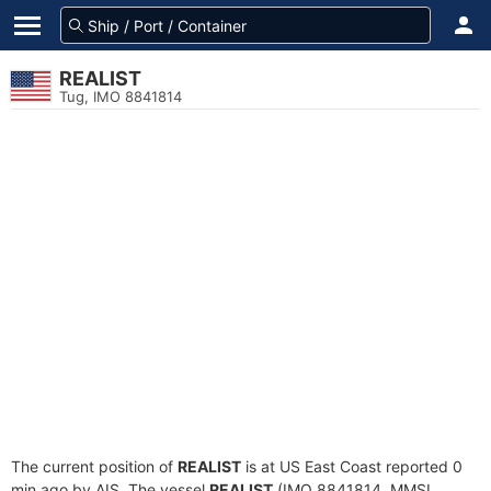
REALIST
Tug, IMO 8841814
The current position of
REALIST
is at US East Coast reported 0
min ago by AIS. The vessel
REALIST
(IMO 8841814, MMSI