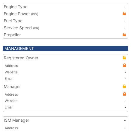
Engine Type
-
Engine Power
(kW)
Fuel Type
-
Service Speed
-
(kn)
Propeller
MANAGEMENT
Registered Owner
Address
Website
-
Email
-
Manager
Address
Website
-
Email
-
ISM Manager
-
Address
-