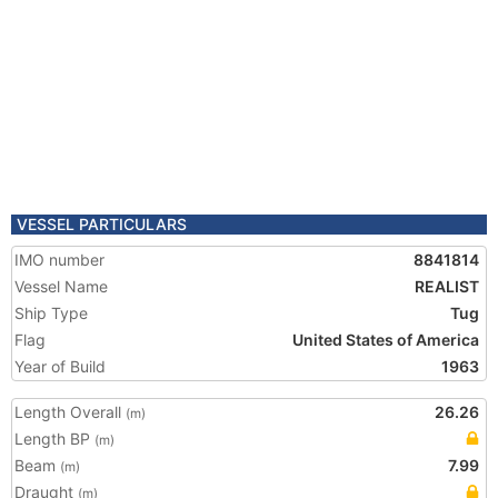
VESSEL PARTICULARS
IMO number
8841814
Vessel Name
REALIST
Ship Type
Tug
Flag
United States of America
Year of Build
1963
Length Overall
26.26
(m)
Length BP
(m)
Beam
7.99
(m)
Draught
(m)