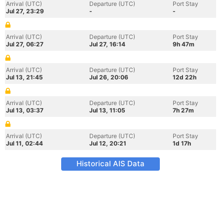
Arrival (UTC)
Departure (UTC)
Port Stay
Jul 27, 23:29
-
-
Arrival (UTC)
Departure (UTC)
Port Stay
Jul 27, 06:27
Jul 27, 16:14
9h 47m
Arrival (UTC)
Departure (UTC)
Port Stay
Jul 13, 21:45
Jul 26, 20:06
12d 22h
Arrival (UTC)
Departure (UTC)
Port Stay
Jul 13, 03:37
Jul 13, 11:05
7h 27m
Arrival (UTC)
Departure (UTC)
Port Stay
Jul 11, 02:44
Jul 12, 20:21
1d 17h
Historical AIS Data