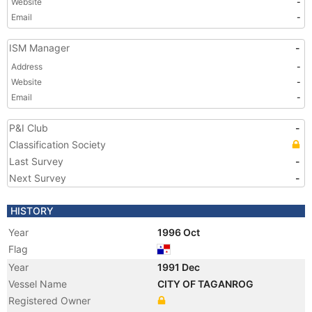
Website
-
Email
-
ISM Manager
-
Address
-
Website
-
Email
-
P&I Club
-
Classification Society
Last Survey
-
Next Survey
-
HISTORY
Year
1996 Oct
Flag
Year
1991 Dec
Vessel Name
CITY OF TAGANROG
Registered Owner