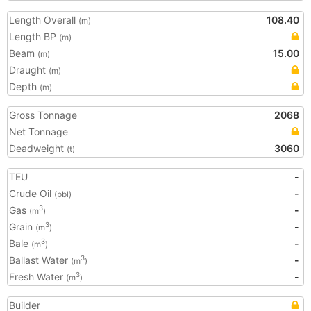
Length Overall
108.40
(m)
Length BP
(m)
Beam
15.00
(m)
Draught
(m)
Depth
(m)
Gross Tonnage
2068
Net Tonnage
Deadweight
3060
(t)
TEU
-
Crude Oil
-
(bbl)
Gas
-
3
(m
)
Grain
-
3
(m
)
Bale
-
3
(m
)
Ballast Water
-
3
(m
)
Fresh Water
-
3
(m
)
Builder