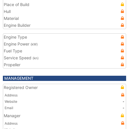
Place of Build
Hull
Material
Engine Builder
Engine Type
Engine Power
(kW)
Fuel Type
Service Speed
(kn)
Propeller
MANAGEMENT
Registered Owner
Address
Website
-
Email
-
Manager
Address