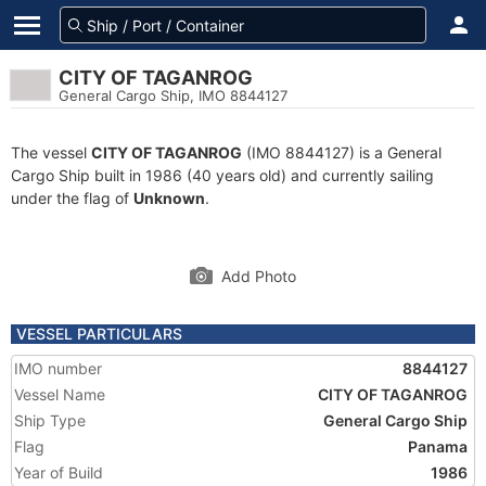
CITY OF TAGANROG
General Cargo Ship, IMO 8844127
The vessel
CITY OF TAGANROG
(IMO 8844127) is a General
Cargo Ship built in 1986 (40 years old) and currently sailing
under the flag of
Unknown
.
Add Photo
VESSEL PARTICULARS
IMO number
8844127
Vessel Name
CITY OF TAGANROG
Ship Type
General Cargo Ship
Flag
Panama
Year of Build
1986