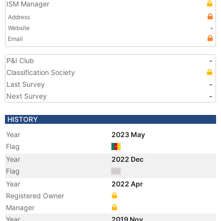
ISM Manager
Address
Website
-
Email
P&I Club
-
Classification Society
Last Survey
-
Next Survey
-
HISTORY
Year
2023 May
Flag
Year
2022 Dec
Flag
Year
2022 Apr
Registered Owner
Manager
Year
2019 Nov