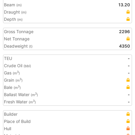
Beam
13.20
(m)
Draught
(m)
Depth
(m)
Gross Tonnage
2296
Net Tonnage
Deadweight
4350
(t)
TEU
-
Crude Oil
-
(bbl)
Gas
-
3
(m
)
Grain
3
(m
)
Bale
3
(m
)
Ballast Water
-
3
(m
)
Fresh Water
-
3
(m
)
Builder
Place of Build
Hull