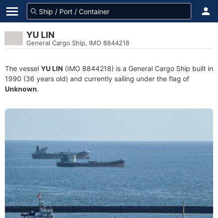
YU LIN
General Cargo Ship, IMO 8844218
The vessel
YU LIN
(IMO 8844218) is a General Cargo Ship built in
1990 (36 years old) and currently sailing under the flag of
Unknown
.