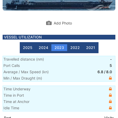
Add Photo
VESSEL UTILIZATION
2025
2024
2023
2022
2021
Travelled distance
(
nm
)
-
Port Calls
5
Average / Max Speed
(
kn
)
6.8
/
8.0
Min / Max Draught
(m)
Time Underway
Time in Port
Time at Anchor
Idle Time
Port
Visits