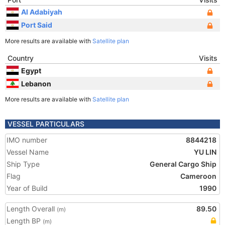
Al Adabiyah
Port Said
More results are available with
Satellite plan
Country
Visits
Egypt
Lebanon
More results are available with
Satellite plan
VESSEL PARTICULARS
IMO number
8844218
Vessel Name
YU LIN
Ship Type
General Cargo Ship
Flag
Cameroon
Year of Build
1990
Length Overall
89.50
(m)
Length BP
(m)