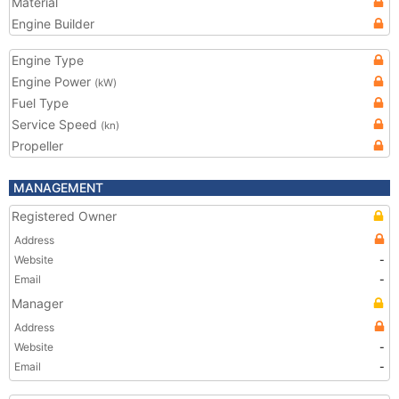
Material
Engine Builder
Engine Type
Engine Power
(kW)
Fuel Type
Service Speed
(kn)
Propeller
MANAGEMENT
Registered Owner
Address
Website
-
Email
-
Manager
Address
Website
-
Email
-