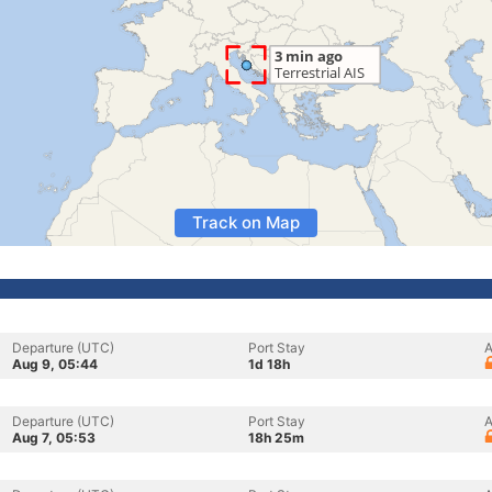
Track on Map
Departure (UTC)
Port Stay
A
Aug 9, 05:44
1d 18h
Departure (UTC)
Port Stay
A
Aug 7, 05:53
18h 25m