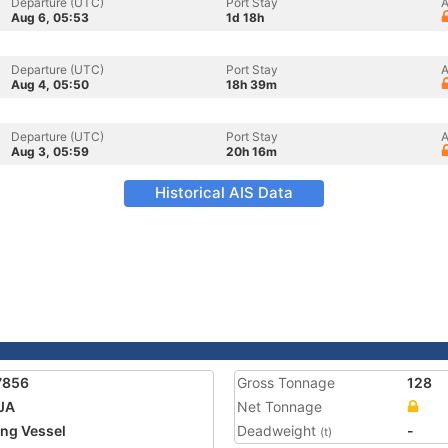
Departure (UTC)
Port Stay
A
Aug 6, 05:53
1d 18h
Departure (UTC)
Port Stay
A
Aug 4, 05:50
18h 39m
Departure (UTC)
Port Stay
A
Aug 3, 05:59
20h 16m
Historical AIS Data
7856
Gross Tonnage
128
JA
Net Tonnage
ing Vessel
Deadweight
-
(t)