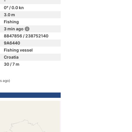
-
0° / 0.0 kn
3.0 m
Fishing
3 min ago
8847856 / 238752140
9A6440
Fishing vessel
Croatia
30 / 7 m
s ago)