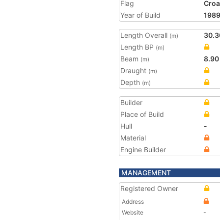
Flag
Croa
Year of Build
198
Length Overall
30.3
(m)
Length BP
(m)
Beam
8.90
(m)
Draught
(m)
Depth
(m)
Builder
Place of Build
Hull
-
Material
Engine Builder
MANAGEMENT
Registered Owner
Address
Website
-