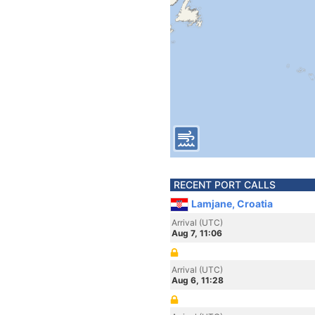
RECENT PORT CALLS
Lamjane, Croatia
Arrival (UTC)
Aug 7, 11:06
Arrival (UTC)
Aug 6, 11:28