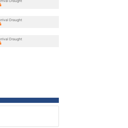
rrival Draught
rrival Draught
rrival Draught