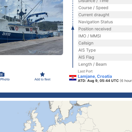
Distance / Time
Course / Speed
Current draught
Navigation Status
Position received
IMO / MMSI
Callsign
AIS Type
AIS Flag
Length / Beam
Last Port
Lamjane, Croatia
 Photo
Add to fleet
ATD: Aug 9, 05:44 UTC
(6 hour