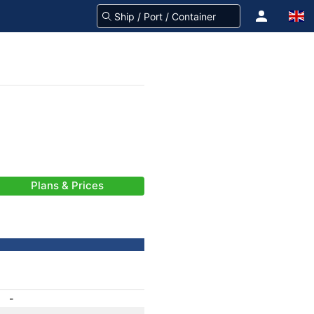
Plans & Prices
-