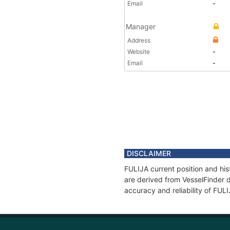
Email
-
Manager
Address
Website
-
Email
-
DISCLAIMER
FULIJA current position and his
are derived from VesselFinder d
accuracy and reliability of FUL