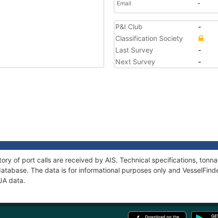
Email
-
P&I Club
-
Classification Society
Last Survey
-
Next Survey
-
tory of port calls are received by AIS. Technical specifications, to
atabase. The data is for informational purposes only and VesselFinder
IJA data.