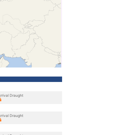
rrival Draught
rrival Draught