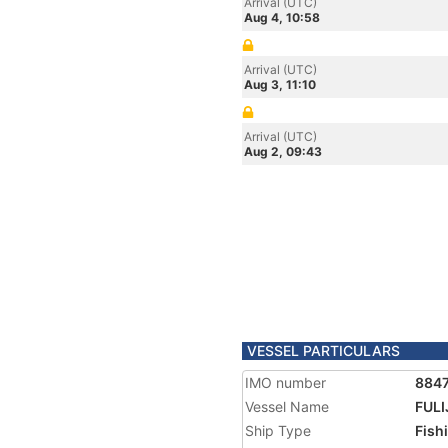
Arrival (UTC)
Aug 4, 10:58
Arrival (UTC)
Aug 3, 11:10
Arrival (UTC)
Aug 2, 09:43
VESSEL PARTICULARS
IMO number
884
Vessel Name
FULI
Ship Type
Fish