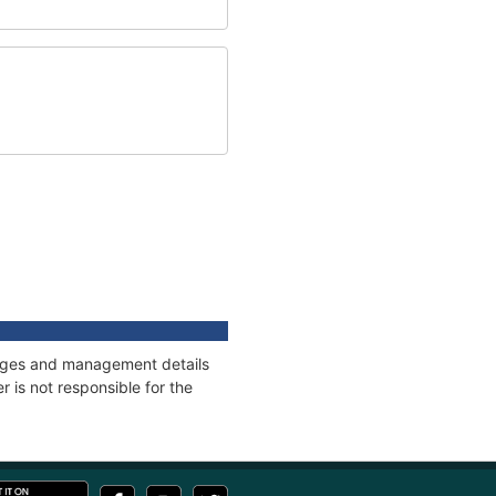
nnages and management details
 is not responsible for the