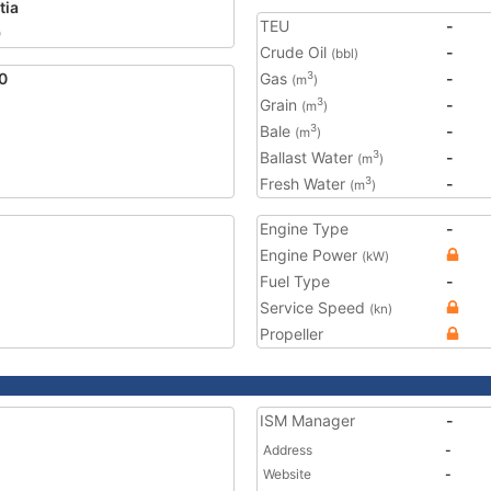
tia
TEU
-
9
Crude Oil
-
(bbl)
0
Gas
-
3
(m
)
Grain
-
3
(m
)
Bale
-
3
(m
)
Ballast Water
-
3
(m
)
Fresh Water
-
3
(m
)
Engine Type
-
Engine Power
(kW)
Fuel Type
-
Service Speed
(kn)
Propeller
ISM Manager
-
Address
-
Website
-