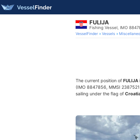
FULIJA
Fishing Vessel, IMO 8847
VesselFinder
Vessels
Miscellane
The current position of
FULIJA
(IMO 8847856, MMSI 238752140) 
sailing under the flag of
Croati