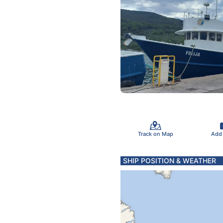
Track on Map
Add
SHIP POSITION & WEATHER