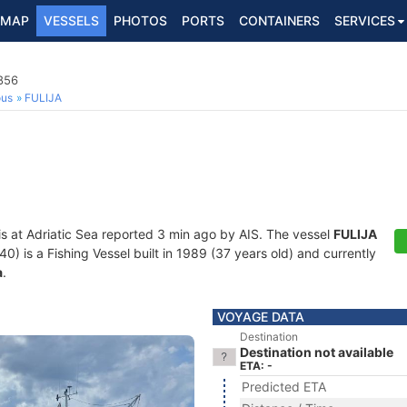
MAP
VESSELS
PHOTOS
PORTS
CONTAINERS
SERVICES
856
ous
FULIJA
is at Adriatic Sea reported 3 min ago by AIS. The vessel
FULIJA
is a Fishing Vessel built in 1989 (37 years old) and currently
a
.
VOYAGE DATA
Destination
Destination not available
ETA: -
Predicted ETA