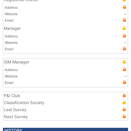
Address
Website
-
Email
Manager
Address
Website
-
Email
ISM Manager
Address
Website
-
Email
P&I Club
Classification Society
Last Survey
Next Survey
HISTORY