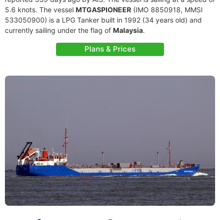
5.6 knots. The vessel
MTGASPIONEER
(IMO 8850918, MMSI
533050900) is a LPG Tanker built in 1992 (34 years old) and
currently sailing under the flag of
Malaysia
.
Plans & Prices