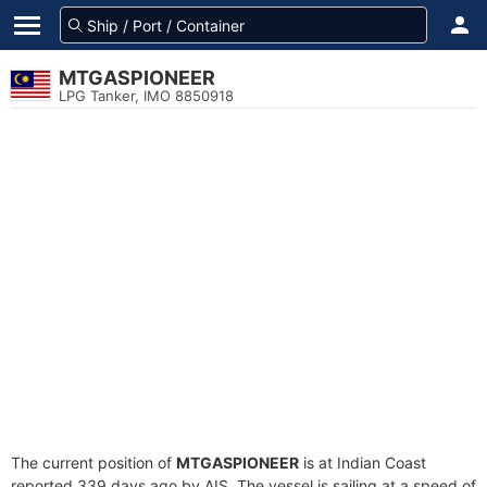
MTGASPIONEER
LPG Tanker, IMO 8850918
The current position of
MTGASPIONEER
is at Indian Coast
reported 339 days ago by AIS. The vessel is sailing at a speed of