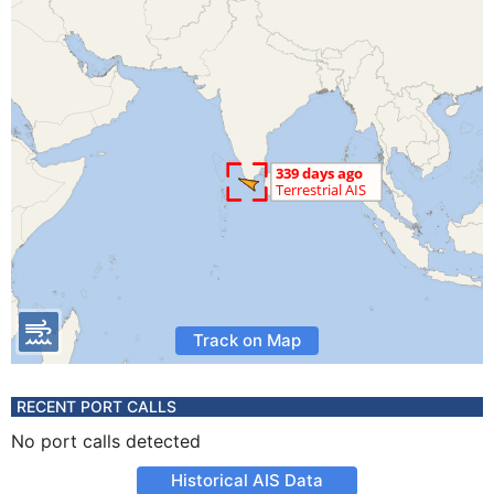
Track on Map
RECENT PORT CALLS
No port calls detected
Historical AIS Data