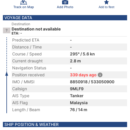
Track on Map
Add Photo
Add to fleet
VOYAGE DATA
Destination
Destination not available
ETA: -
Predicted ETA
-
Distance / Time
-
Course / Speed
295° / 5.6 kn
Current draught
2.8 m
Navigation Status
-
Position received
339 days ago
IMO / MMSI
8850918 / 533050900
Callsign
9MLF9
AIS Type
Tanker
AIS Flag
Malaysia
Length / Beam
76 / 14 m
SHIP POSITION & WEATHER