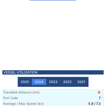
VESSEL UTILIZATION
2025
2024
2023
2022
2021
Travelled distance
(
nm
)
Port Calls
7
Average / Max Speed
(
kn
)
5.8
/
7.3