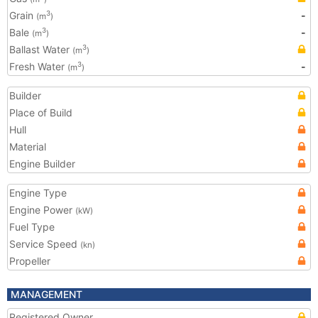
Grain
-
3
(m
)
Bale
-
3
(m
)
Ballast Water
3
(m
)
Fresh Water
-
3
(m
)
Builder
Place of Build
Hull
Material
Engine Builder
Engine Type
Engine Power
(kW)
Fuel Type
Service Speed
(kn)
Propeller
MANAGEMENT
Registered Owner