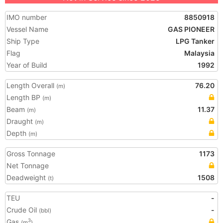
IMO number
8850918
Vessel Name
GAS PIONEER
Ship Type
LPG Tanker
Flag
Malaysia
Year of Build
1992
Length Overall
76.20
(m)
Length BP
(m)
Beam
11.37
(m)
Draught
(m)
Depth
(m)
Gross Tonnage
1173
Net Tonnage
Deadweight
1508
(t)
TEU
-
Crude Oil
-
(bbl)
Gas
3
(m
)