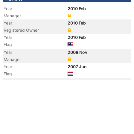
Year
2010 Feb
Manager
Year
2010 Feb
Registered Owner
Year
2010 Feb
Flag
Year
2008 Nov
Manager
Year
2007 Jun
Flag
Year
2007 Jun
Flag
Year
2002 Oct
Flag
Registered Owner