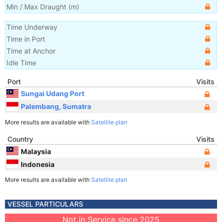
Min / Max Draught
(m)
Time Underway
Time in Port
Time at Anchor
Idle Time
Port
Visits
Sungai Udang Port
Palembang, Sumatra
More results are available with
Satellite plan
Country
Visits
Malaysia
Indonesia
More results are available with
Satellite plan
VESSEL PARTICULARS
Not in Service since 2025