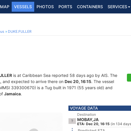
MAP
VESSELS
PHOTOS
PORTS
CONTAINERS
SERVICES
ous
DUKE.FULLER
ULLER
is at Caribbean Sea reported 58 days ago by AIS. The
A
, and expected to arrive there on
Dec 20, 16:15
. The vessel
MSI 339300670) is a Tug built in 1971 (55 years old) and
 of
Jamaica
.
VOYAGE DATA
Destination
MOBAY,JA
ETA: Dec 20, 16:15
(in 134 day
Predicted ETA