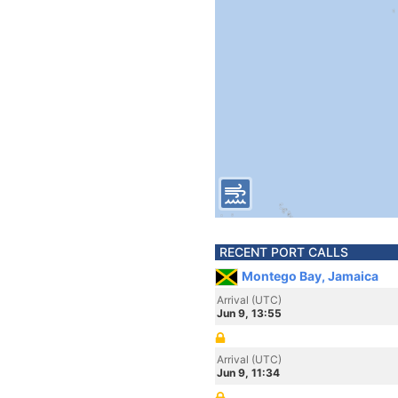
RECENT PORT CALLS
Montego Bay, Jamaica
Arrival (UTC)
Jun 9, 13:55
Arrival (UTC)
Jun 9, 11:34