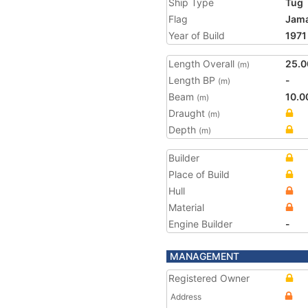
Ship Type
Tug
Flag
Jama
Year of Build
1971
Length Overall
25.0
(m)
Length BP
-
(m)
Beam
10.0
(m)
Draught
(m)
Depth
(m)
Builder
Place of Build
Hull
Material
Engine Builder
-
MANAGEMENT
Registered Owner
Address