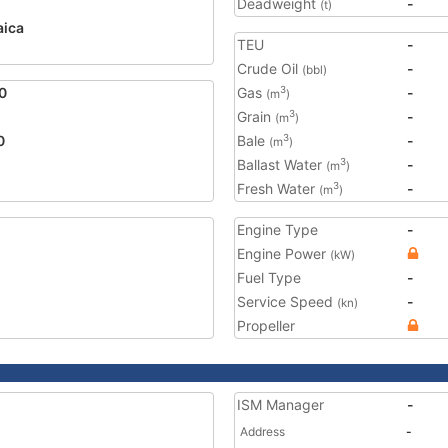
Deadweight
-
(t)
ica
TEU
-
Crude Oil
-
(bbl)
0
Gas
-
3
(m
)
Grain
-
3
(m
)
0
Bale
-
3
(m
)
Ballast Water
-
3
(m
)
Fresh Water
-
3
(m
)
Engine Type
-
Engine Power
(kW)
Fuel Type
-
Service Speed
-
(kn)
Propeller
ISM Manager
-
Address
-