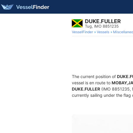
DUKE.FULLER
Tug, IMO 8851235
VesselFinder
Vessels
Miscellane
The current position of
DUKE.F
vessel is en route to
MOBAY,J
DUKE.FULLER
(IMO 8851235, M
currently sailing under the flag