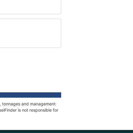
ons, tonnages and management
elFinder is not responsible for