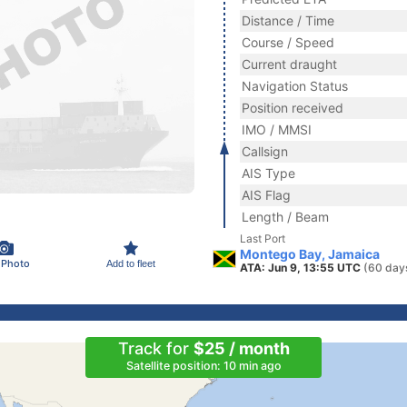
Distance / Time
Course / Speed
Current draught
Navigation Status
Position received
IMO / MMSI
Callsign
AIS Type
AIS Flag
Length / Beam
Last Port
Montego Bay, Jamaica
 Photo
Add to fleet
ATA: Jun 9, 13:55 UTC
(60 day
Track for
$25 / month
Satellite position: 10 min ago