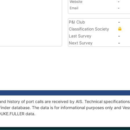
Website
-
Email
-
P&I Club
-
Classification Society
Last Survey
-
Next Survey
-
nd history of port calls are received by AIS. Technical specificati
Finder database. The data is for informational purposes only and Vess
f DUKE.FULLER data.