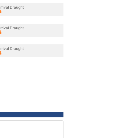
rrival Draught
rrival Draught
rrival Draught