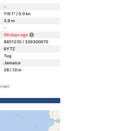
-
116.1° / 0.0 kn
3.9 m
-
58 days ago
8851235 / 339300670
6YTZ
Tug
Jamaica
28 / 10 m
s ago)