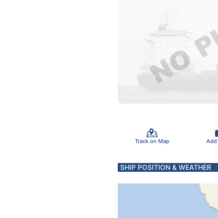
Track on Map
Add
SHIP POSITION & WEATHER