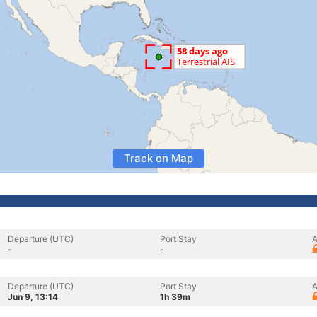
Track on Map
Departure (UTC)
Port Stay
A
-
-
Departure (UTC)
Port Stay
A
Jun 9, 13:14
1h 39m