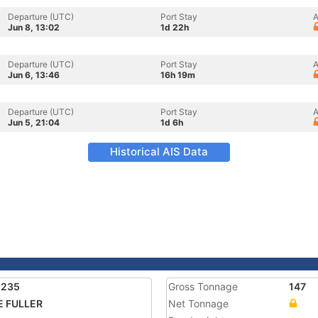
Departure (UTC)
Port Stay
A
Jun 8, 13:02
1d 22h
Departure (UTC)
Port Stay
A
Jun 6, 13:46
16h 19m
Departure (UTC)
Port Stay
A
Jun 5, 21:04
1d 6h
Historical AIS Data
1235
Gross Tonnage
147
E FULLER
Net Tonnage