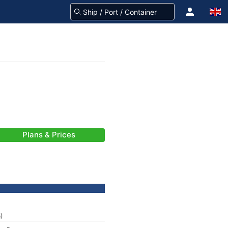
Plans & Prices
s)
-