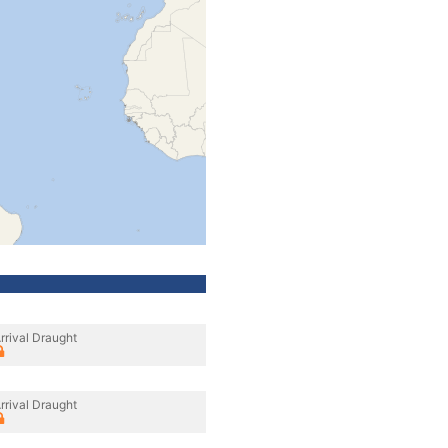
rrival Draught
rrival Draught