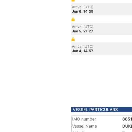
Arrival (UTC)
Jun 6, 14:39
Arrival (UTC)
Jun 5, 21:27
Arrival (UTC)
Jun 4, 14:57
VESSEL PARTICULARS
IMO number
885
Vessel Name
DUK