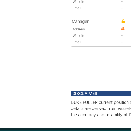
Website
-
Email
-
Manager
Address
Website
-
Email
-
DISCLAIMER
DUKE.FULLER current position a
details are derived from Vessel
the accuracy and reliability o