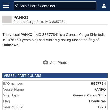
PANKO
General Cargo Ship, IMO 8857784
The vessel
PANKO
(IMO 8857784) is a General Cargo Ship built
in 1976 (50 years old) and currently sailing under the flag of
Unknown
.
Add Photo
VESSEL PARTICULARS
IMO number
8857784
Vessel Name
PANKO
Ship Type
General Cargo Ship
Flag
Honduras
Year of Build
1976