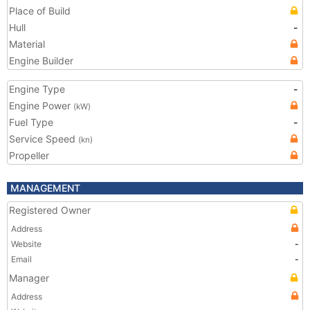
Place of Build
Hull
-
Material
Engine Builder
Engine Type
-
Engine Power
(kW)
Fuel Type
-
Service Speed
(kn)
Propeller
MANAGEMENT
Registered Owner
Address
Website
-
Email
-
Manager
Address