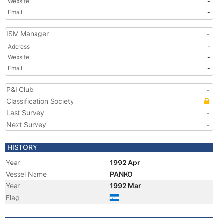
Website
-
Email
-
ISM Manager
-
Address
-
Website
-
Email
-
P&I Club
-
Classification Society
Last Survey
-
Next Survey
-
HISTORY
Year
1992 Apr
Vessel Name
PANKO
Year
1992 Mar
Flag