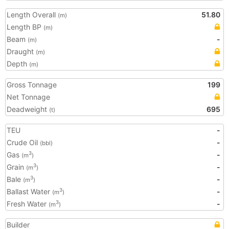
Length Overall
51.80
(m)
Length BP
(m)
Beam
-
(m)
Draught
(m)
Depth
(m)
Gross Tonnage
199
Net Tonnage
Deadweight
695
(t)
TEU
-
Crude Oil
-
(bbl)
Gas
-
3
(m
)
Grain
-
3
(m
)
Bale
-
3
(m
)
Ballast Water
-
3
(m
)
Fresh Water
-
3
(m
)
Builder