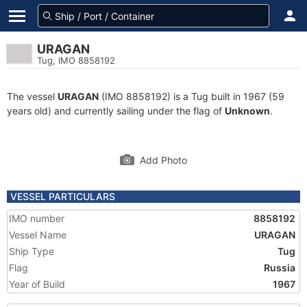
URAGAN
Tug, IMO 8858192
The vessel
URAGAN
(IMO 8858192) is a Tug built in 1967 (59
years old) and currently sailing under the flag of
Unknown
.
Add Photo
VESSEL PARTICULARS
IMO number
8858192
Vessel Name
URAGAN
Ship Type
Tug
Flag
Russia
Year of Build
1967