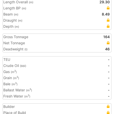
Length Overall
29.30
(m)
Length BP
(m)
Beam
8.49
(m)
Draught
(m)
Depth
(m)
Gross Tonnage
164
Net Tonnage
Deadweight
46
(t)
TEU
-
Crude Oil
-
(bbl)
Gas
-
3
(m
)
Grain
-
3
(m
)
Bale
-
3
(m
)
Ballast Water
-
3
(m
)
Fresh Water
-
3
(m
)
Builder
Place of Build