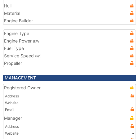
Hull
Material
Engine Builder
Engine Type
Engine Power
(kW)
Fuel Type
Service Speed
(kn)
Propeller
MANAGEMENT
Registered Owner
Address
Website
-
Email
Manager
Address
Website
-