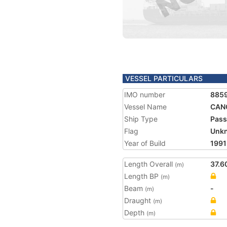
VESSEL PARTICULARS
IMO number
885
Vessel Name
CAN
Ship Type
Pass
Flag
Unk
Year of Build
1991
Length Overall
37.6
(m)
Length BP
(m)
Beam
-
(m)
Draught
(m)
Depth
(m)