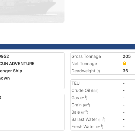
9952
Gross Tonnage
205
CUN ADVENTURE
Net Tonnage
enger Ship
Deadweight
36
(t)
nown
TEU
-
Crude Oil
-
(bbl)
0
Gas
-
3
(m
)
Grain
-
3
(m
)
Bale
-
3
(m
)
Ballast Water
-
3
(m
)
Fresh Water
-
3
(m
)