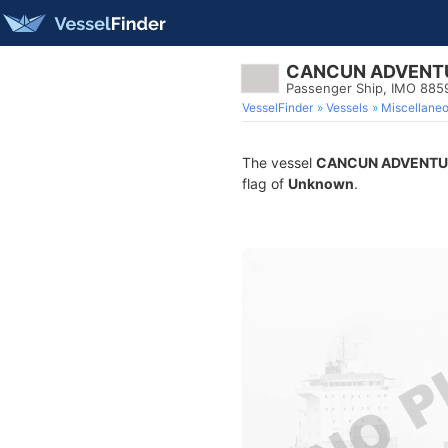
CANCUN ADVENT
Passenger Ship, IMO 885
VesselFinder
Vessels
Miscellane
The vessel
CANCUN ADVENTU
flag of
Unknown
.