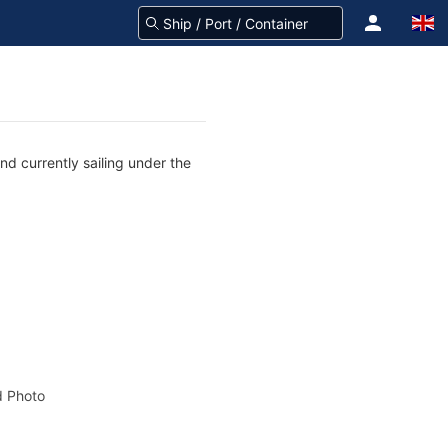
d currently sailing under the
 Photo