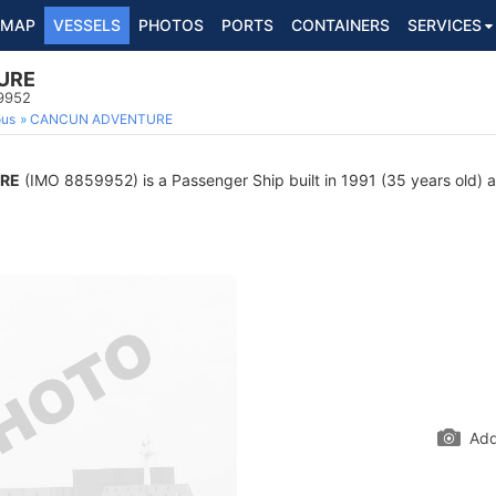
MAP
VESSELS
PHOTOS
PORTS
CONTAINERS
SERVICES
URE
9952
ous
CANCUN ADVENTURE
RE
(IMO 8859952) is a Passenger Ship built in 1991 (35 years old) an
Add