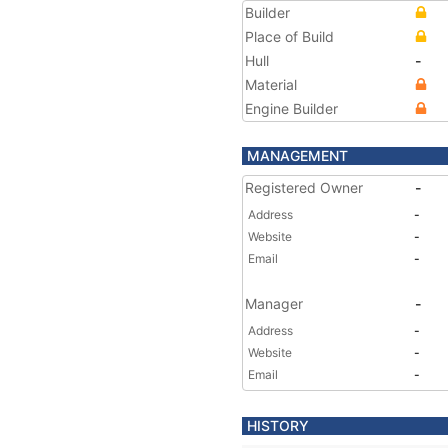
Builder
Place of Build
Hull
-
Material
Engine Builder
MANAGEMENT
Registered Owner
-
Address
-
Website
-
Email
-
Manager
-
Address
-
Website
-
Email
-
HISTORY