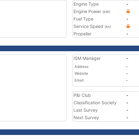
Engine Type
-
Engine Power
(kW)
Fuel Type
-
Service Speed
(kn)
Propeller
-
ISM Manager
-
Address
-
Website
-
Email
-
P&I Club
-
Classification Society
-
Last Survey
-
Next Survey
-