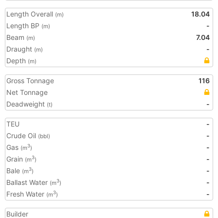
Length Overall
18.04
(m)
Length BP
-
(m)
Beam
7.04
(m)
Draught
-
(m)
Depth
(m)
Gross Tonnage
116
Net Tonnage
Deadweight
-
(t)
TEU
-
Crude Oil
-
(bbl)
Gas
-
3
(m
)
Grain
-
3
(m
)
Bale
-
3
(m
)
Ballast Water
-
3
(m
)
Fresh Water
-
3
(m
)
Builder