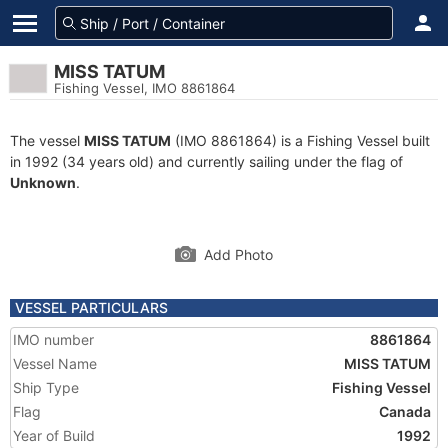
MISS TATUM
Fishing Vessel, IMO 8861864
The vessel
MISS TATUM
(IMO 8861864) is a Fishing Vessel built
in 1992 (34 years old) and currently sailing under the flag of
Unknown
.
Add Photo
VESSEL PARTICULARS
IMO number
8861864
Vessel Name
MISS TATUM
Ship Type
Fishing Vessel
Flag
Canada
Year of Build
1992