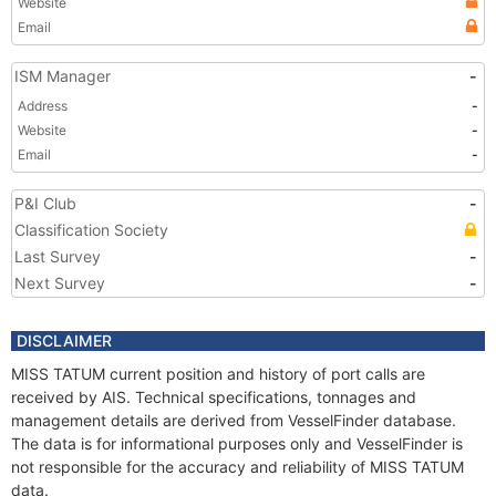
Website
Email
ISM Manager
-
Address
-
Website
-
Email
-
P&I Club
-
Classification Society
Last Survey
-
Next Survey
-
DISCLAIMER
MISS TATUM current position and history of port calls are
received by AIS. Technical specifications, tonnages and
management details are derived from VesselFinder database.
The data is for informational purposes only and VesselFinder is
not responsible for the accuracy and reliability of MISS TATUM
data.