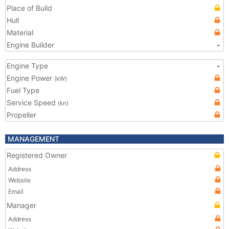
Place of Build
Hull
Material
Engine Builder
-
Engine Type
-
Engine Power
(kW)
Fuel Type
Service Speed
(kn)
Propeller
MANAGEMENT
Registered Owner
Address
Website
Email
Manager
Address