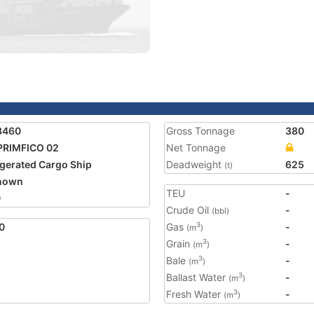
8460
Gross Tonnage
380
PRIMFICO 02
Net Tonnage
igerated Cargo Ship
Deadweight
625
(t)
nown
TEU
-
0
Crude Oil
-
(bbl)
0
Gas
-
3
(m
)
Grain
-
3
(m
)
Bale
-
3
(m
)
Ballast Water
-
3
(m
)
Fresh Water
-
3
(m
)