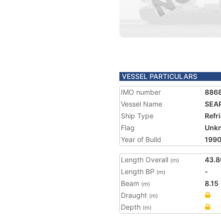
VESSEL PARTICULARS
IMO number
886
Vessel Name
SEA
Ship Type
Refr
Flag
Unk
Year of Build
199
Length Overall
43.8
(m)
Length BP
-
(m)
Beam
8.15
(m)
Draught
(m)
Depth
(m)