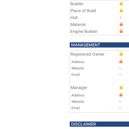
Builder
Place of Build
Hull
-
Material
Engine Builder
MANAGEMENT
Registered Owner
Address
Website
-
Email
-
Manager
Address
Website
-
Email
-
DISCLAIMER