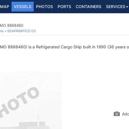
MAP
VESSELS
PHOTOS
PORTS
CONTAINERS
SERVICES
 IMO 8868460
ls
SEAPRIMFICO 02
IMO 8868460) is a Refrigerated Cargo Ship built in 1990 (36 years ol
Add