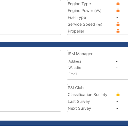
Engine Type
Engine Power
(kW)
Fuel Type
-
Service Speed
(kn)
Propeller
ISM Manager
-
Address
-
Website
-
Email
-
P&I Club
-
Classification Society
Last Survey
-
Next Survey
-