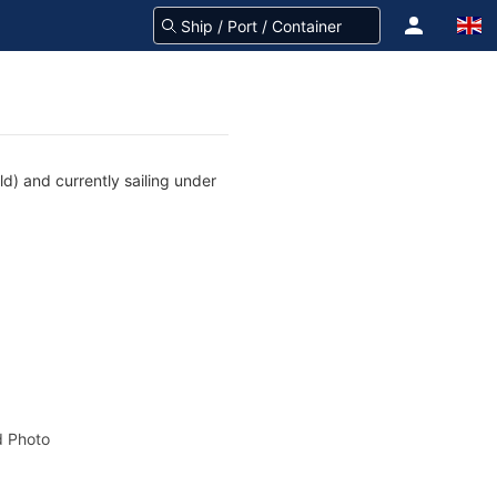
d) and currently sailing under
 Photo