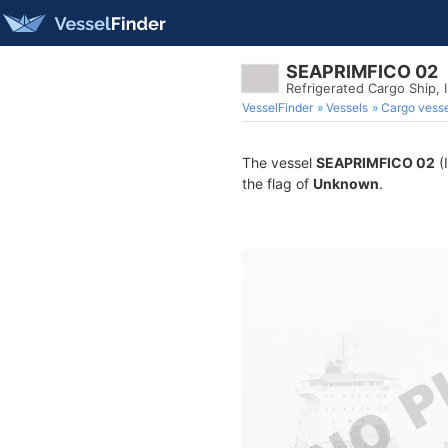
SEAPRIMFICO 02
Refrigerated Cargo Ship,
VesselFinder
Vessels
Cargo vesse
The vessel
SEAPRIMFICO 02
(
the flag of
Unknown
.