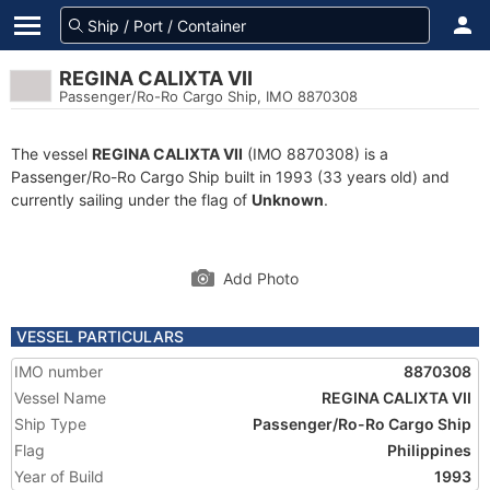
REGINA CALIXTA VII
Passenger/Ro-Ro Cargo Ship, IMO 8870308
The vessel
REGINA CALIXTA VII
(IMO 8870308) is a
Passenger/Ro-Ro Cargo Ship built in 1993 (33 years old) and
currently sailing under the flag of
Unknown
.
Add Photo
VESSEL PARTICULARS
IMO number
8870308
Vessel Name
REGINA CALIXTA VII
Ship Type
Passenger/Ro-Ro Cargo Ship
Flag
Philippines
Year of Build
1993