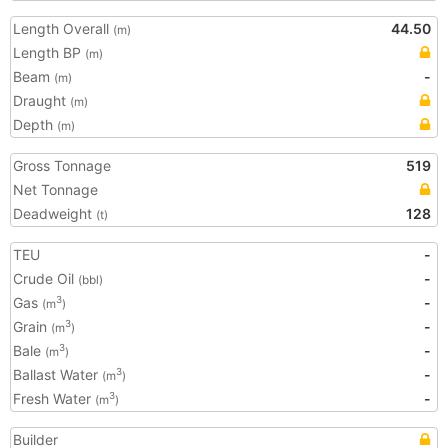
Length Overall
44.50
(m)
Length BP
(m)
Beam
-
(m)
Draught
(m)
Depth
(m)
Gross Tonnage
519
Net Tonnage
Deadweight
128
(t)
TEU
-
Crude Oil
-
(bbl)
Gas
-
3
(m
)
Grain
-
3
(m
)
Bale
-
3
(m
)
Ballast Water
-
3
(m
)
Fresh Water
-
3
(m
)
Builder