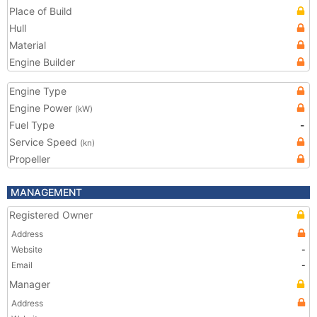
Place of Build
Hull
Material
Engine Builder
Engine Type
Engine Power
(kW)
Fuel Type
-
Service Speed
(kn)
Propeller
MANAGEMENT
Registered Owner
Address
Website
-
Email
-
Manager
Address