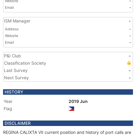
Website
-
Email
-
ISM Manager
-
Address
-
Website
-
Email
-
P&I Club
-
Classification Society
Last Survey
-
Next Survey
-
HISTORY
Year
2019 Jun
Flag
DISCLAIMER
REGINA CALIXTA VII current position and history of port calls are