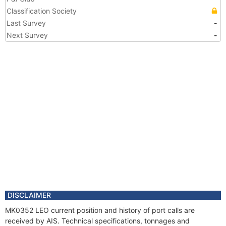
Classification Society
Last Survey
-
Next Survey
-
DISCLAIMER
MK0352 LEO current position and history of port calls are
received by AIS. Technical specifications, tonnages and