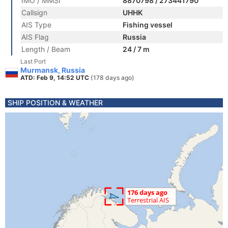
IMO / MMSI
8870798 / 273441790
Callsign
UHHK
AIS Type
Fishing vessel
AIS Flag
Russia
Length / Beam
24 / 7 m
Last Port
Murmansk, Russia
ATD: Feb 9, 14:52 UTC
(178 days ago)
SHIP POSITION & WEATHER