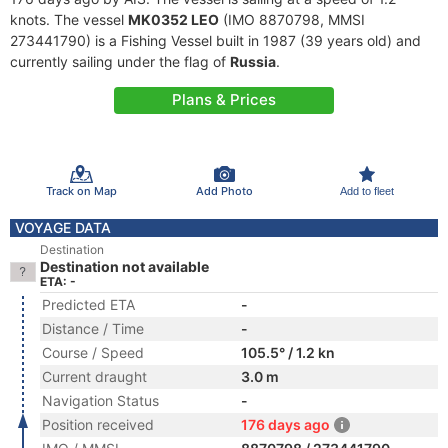
knots. The vessel
MK0352 LEO
(IMO 8870798, MMSI
273441790) is a Fishing Vessel built in 1987 (39 years old) and
currently sailing under the flag of
Russia
.
Plans & Prices
Track on Map
Add Photo
Add to fleet
VOYAGE DATA
Destination
Destination not available
ETA: -
Predicted ETA
-
Distance / Time
-
Course / Speed
105.5° / 1.2 kn
Current draught
3.0 m
Navigation Status
-
Position received
176 days ago