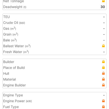
Net Tonnage
Deadweight
30
(t)
TEU
-
Crude Oil
-
(bbl)
Gas
-
3
(m
)
Grain
-
3
(m
)
Bale
-
3
(m
)
Ballast Water
3
(m
)
Fresh Water
-
3
(m
)
Builder
Place of Build
Hull
Material
Engine Builder
Engine Type
-
Engine Power
(kW)
Fuel Type