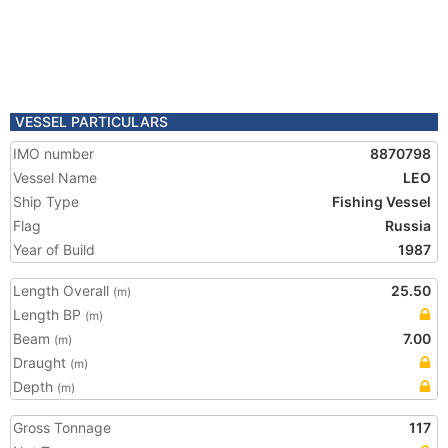
VESSEL PARTICULARS
IMO number
8870798
Vessel Name
LEO
Ship Type
Fishing Vessel
Flag
Russia
Year of Build
1987
Length Overall
25.50
(m)
Length BP
(m)
Beam
7.00
(m)
Draught
(m)
Depth
(m)
Gross Tonnage
117