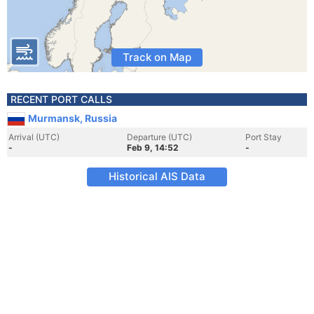
Track on Map
RECENT PORT CALLS
Murmansk, Russia
Arrival (UTC)
Departure (UTC)
Port Stay
-
Feb 9, 14:52
-
Historical AIS Data