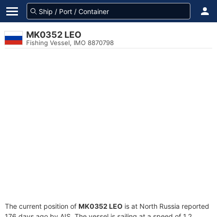
MK0352 LEO
Fishing Vessel, IMO 8870798
The current position of
MK0352 LEO
is at North Russia reported
176 days ago by AIS. The vessel is sailing at a speed of 1.2