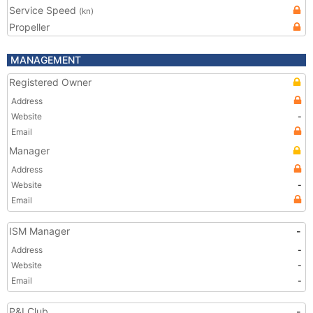
Service Speed
(kn)
Propeller
MANAGEMENT
Registered Owner
Address
Website
-
Email
Manager
Address
Website
-
Email
ISM Manager
-
Address
-
Website
-
Email
-
P&I Club
-