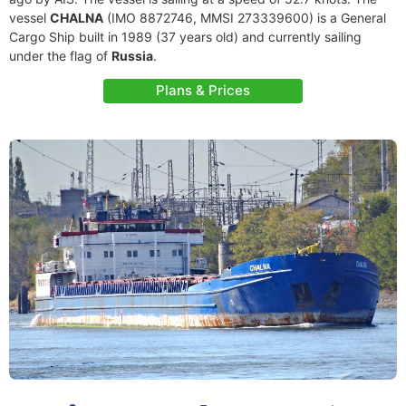
vessel
CHALNA
(IMO 8872746, MMSI 273339600) is a General
Cargo Ship built in 1989 (37 years old) and currently sailing
under the flag of
Russia
.
Plans & Prices