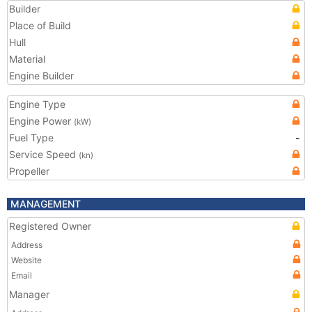
Builder
Place of Build
Hull
Material
Engine Builder
Engine Type
Engine Power
(kW)
Fuel Type
-
Service Speed
(kn)
Propeller
MANAGEMENT
Registered Owner
Address
Website
Email
Manager