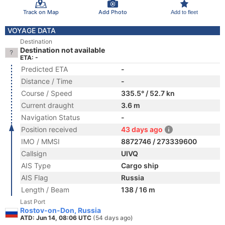
Track on Map
Add Photo
Add to fleet
VOYAGE DATA
Destination
Destination not available
ETA: -
Predicted ETA
-
Distance / Time
-
Course / Speed
335.5° / 52.7 kn
Current draught
3.6 m
Navigation Status
-
Position received
43 days ago
IMO / MMSI
8872746 / 273339600
Callsign
UIVQ
AIS Type
Cargo ship
AIS Flag
Russia
Length / Beam
138 / 16 m
Last Port
Rostov-on-Don, Russia
ATD: Jun 14, 08:06 UTC
(54 days ago)