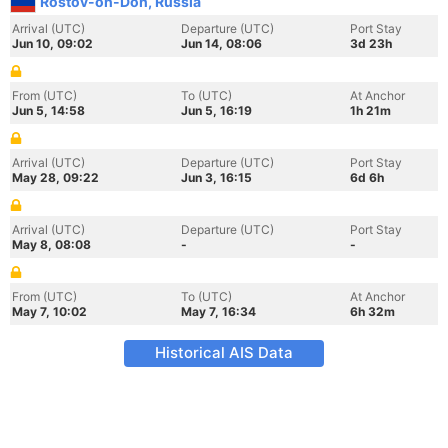
Rostov-on-Don, Russia
Arrival (UTC)
Departure (UTC)
Port Stay
Jun 10, 09:02
Jun 14, 08:06
3d 23h
From (UTC)
To (UTC)
At Anchor
Jun 5, 14:58
Jun 5, 16:19
1h 21m
Arrival (UTC)
Departure (UTC)
Port Stay
May 28, 09:22
Jun 3, 16:15
6d 6h
Arrival (UTC)
Departure (UTC)
Port Stay
May 8, 08:08
-
-
From (UTC)
To (UTC)
At Anchor
May 7, 10:02
May 7, 16:34
6h 32m
Historical AIS Data