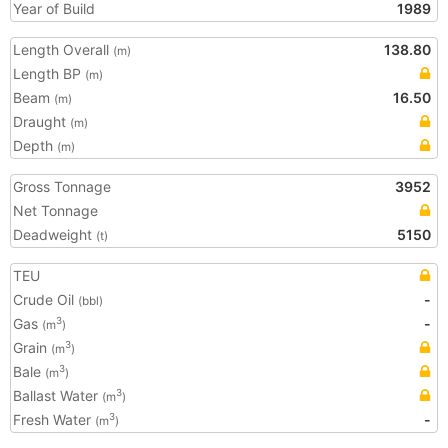
Year of Build
1989
Length Overall
138.80
(m)
Length BP
(m)
Beam
16.50
(m)
Draught
(m)
Depth
(m)
Gross Tonnage
3952
Net Tonnage
Deadweight
5150
(t)
TEU
Crude Oil
-
(bbl)
Gas
-
3
(m
)
Grain
3
(m
)
Bale
3
(m
)
Ballast Water
3
(m
)
Fresh Water
-
3
(m
)