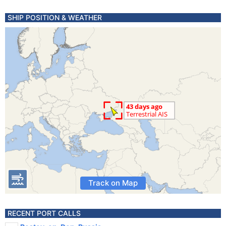
SHIP POSITION & WEATHER
Track on Map
RECENT PORT CALLS