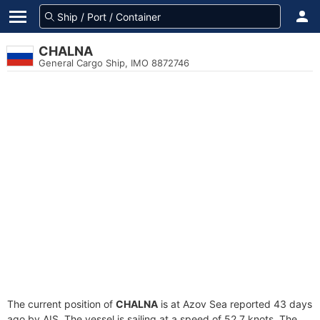
CHALNA
General Cargo Ship, IMO 8872746
The current position of
CHALNA
is at Azov Sea reported 43 days
ago by AIS. The vessel is sailing at a speed of 52.7 knots. The