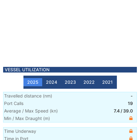
VESSEL UTILIZATION
2025
2024
2023
2022
2021
Travelled distance
(
nm
)
-
Port Calls
19
Average / Max Speed
(
kn
)
7.4
/
39.0
Min / Max Draught
(m)
Time Underway
Time in Port