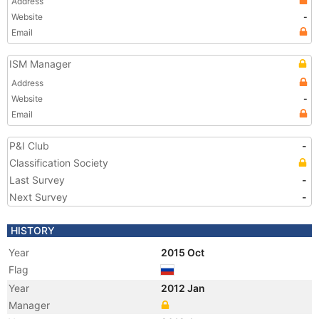
Address
Website
-
Email
ISM Manager
Address
Website
-
Email
P&I Club
-
Classification Society
Last Survey
-
Next Survey
-
HISTORY
Year
2015 Oct
Flag
Year
2012 Jan
Manager