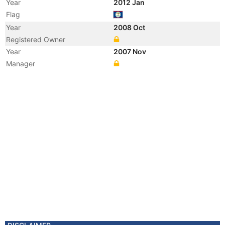
Year
2012 Jan
Flag
Year
2008 Oct
Registered Owner
Year
2007 Nov
Manager