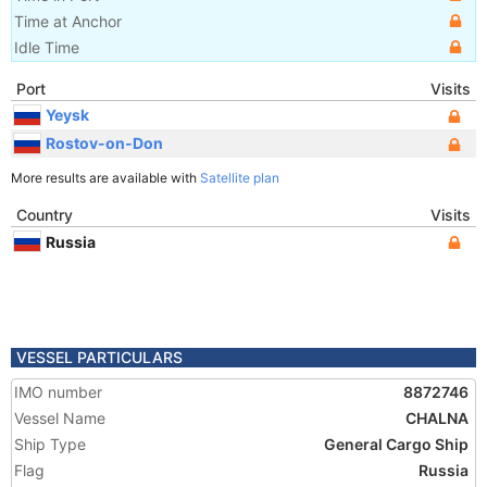
Time at Anchor
Idle Time
Port
Visits
Yeysk
Rostov-on-Don
More results are available with
Satellite plan
Country
Visits
Russia
VESSEL PARTICULARS
IMO number
8872746
Vessel Name
CHALNA
Ship Type
General Cargo Ship
Flag
Russia