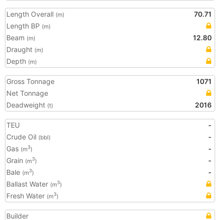
Length Overall
70.71
(m)
Length BP
(m)
Beam
12.80
(m)
Draught
(m)
Depth
(m)
Gross Tonnage
1071
Net Tonnage
Deadweight
2016
(t)
TEU
-
Crude Oil
-
(bbl)
Gas
-
3
(m
)
Grain
-
3
(m
)
Bale
-
3
(m
)
Ballast Water
3
(m
)
Fresh Water
3
(m
)
Builder