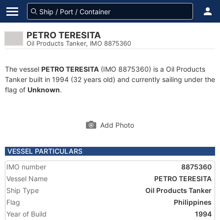
PETRO TERESITA
Oil Products Tanker, IMO 8875360
The vessel
PETRO TERESITA
(IMO 8875360) is a Oil Products
Tanker built in 1994 (32 years old) and currently sailing under the
flag of
Unknown
.
Add Photo
VESSEL PARTICULARS
IMO number
8875360
Vessel Name
PETRO TERESITA
Ship Type
Oil Products Tanker
Flag
Philippines
Year of Build
1994