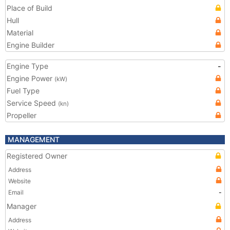
Place of Build
Hull
Material
Engine Builder
Engine Type
-
Engine Power
(kW)
Fuel Type
Service Speed
(kn)
Propeller
MANAGEMENT
Registered Owner
Address
Website
Email
-
Manager
Address