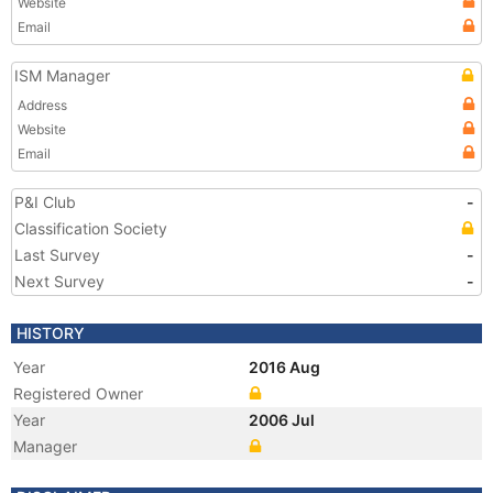
Website
Email
ISM Manager
Address
Website
Email
P&I Club
-
Classification Society
Last Survey
-
Next Survey
-
HISTORY
Year
2016 Aug
Registered Owner
Year
2006 Jul
Manager