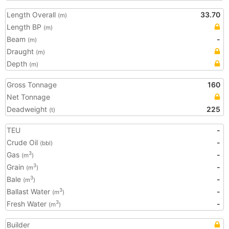
Length Overall
33.70
(m)
Length BP
(m)
Beam
-
(m)
Draught
(m)
Depth
(m)
Gross Tonnage
160
Net Tonnage
Deadweight
225
(t)
TEU
-
Crude Oil
-
(bbl)
Gas
-
3
(m
)
Grain
-
3
(m
)
Bale
-
3
(m
)
Ballast Water
-
3
(m
)
Fresh Water
-
3
(m
)
Builder