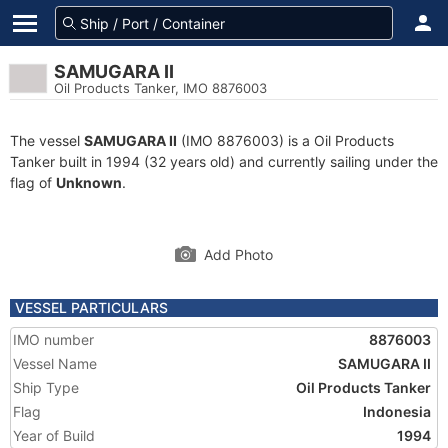
SAMUGARA II
Oil Products Tanker, IMO 8876003
The vessel
SAMUGARA II
(IMO 8876003) is a Oil Products
Tanker built in 1994 (32 years old) and currently sailing under the
flag of
Unknown
.
Add Photo
VESSEL PARTICULARS
IMO number
8876003
Vessel Name
SAMUGARA II
Ship Type
Oil Products Tanker
Flag
Indonesia
Year of Build
1994