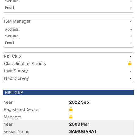
Website
-
Email
-
ISM Manager
-
Address
-
Website
-
Email
-
P&I Club
-
Classification Society
Last Survey
-
Next Survey
-
HISTORY
Year
2022 Sep
Registered Owner
Manager
Year
2009 Mar
Vessel Name
SAMUGARA II