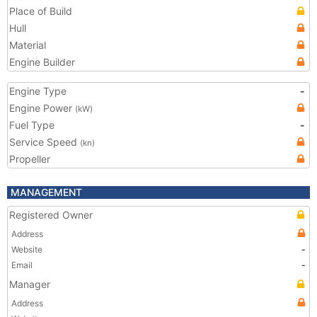
Place of Build
Hull
Material
Engine Builder
Engine Type
-
Engine Power
(kW)
Fuel Type
-
Service Speed
(kn)
Propeller
MANAGEMENT
Registered Owner
Address
Website
-
Email
-
Manager
Address